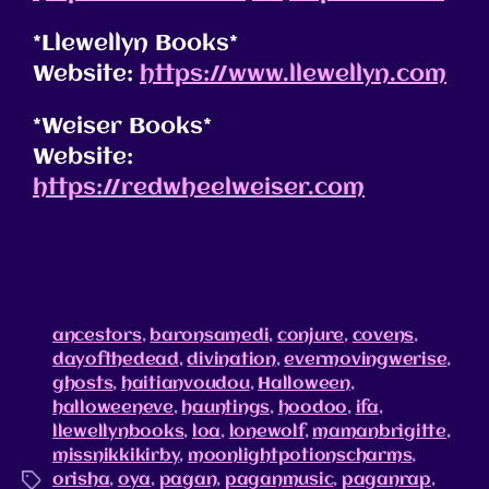
*Llewellyn Books*
Website:
https://www.llewellyn.com
*Weiser Books*
Website:
https://redwheelweiser.com
ancestors
,
baronsamedi
,
conjure
,
covens
,
dayofthedead
,
divination
,
evermovingwerise
,
ghosts
,
haitianvoudou
,
Halloween
,
halloweeneve
,
hauntings
,
hoodoo
,
ifa
,
llewellynbooks
,
loa
,
lonewolf
,
mamanbrigitte
,
missnikkikirby
,
moonlightpotionscharms
,
orisha
,
oya
,
pagan
,
paganmusic
,
paganrap
,