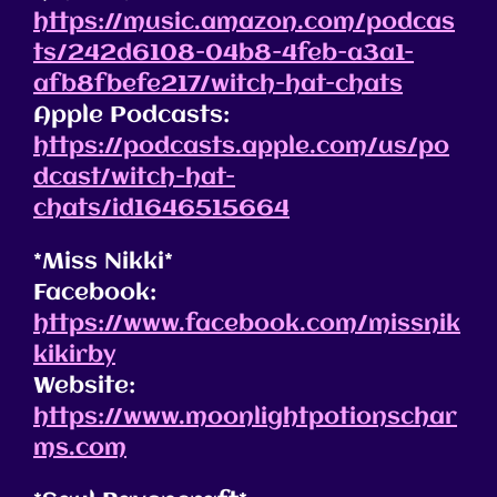
https://music.amazon.com/podcas
ts/242d6108-04b8-4feb-a3a1-
afb8fbefe217/witch-hat-chats
Apple Podcasts:
https://podcasts.apple.com/us/po
dcast/witch-hat-
chats/id1646515664
*Miss Nikki*
Facebook:
https://www.facebook.com/missnik
kikirby
Website:
https://www.moonlightpotionschar
ms.com