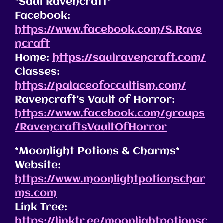
*Saul Ravencraft*
Facebook:
https://www.facebook.com/S.Rave
ncraft
Home:
https://saulravencraft.com/
Classes:
https://palaceofoccultism.com/
Ravencraft’s Vault of Horror:
https://www.facebook.com/groups
/RavencraftsVaultOfHorror
*Moonlight Potions & Charms*
Website:
https://www.moonlightpotionschar
ms.com
Link Tree:
https://linktr.ee/moonlightpotionsc