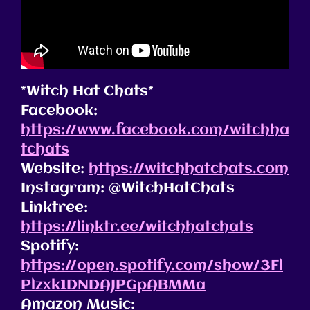
*Witch Hat Chats*
Facebook:
https://www.facebook.com/witchha
tchats
Website:
https://witchhatchats.com
Instagram: @WitchHatChats
Linktree:
https://linktr.ee/witchhatchats
Spotify:
https://open.spotify.com/show/3Fl
Plzxk1DNDAJPGpABMMa
Amazon Music: