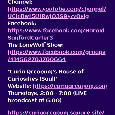
Channel:
https://www.youtube.com/channel/
UCIeBwt5UfRwJO3S9yzvOsig
Facebook:
https://www.facebook.com/Harold
SanfordCarter3
The LoneWolf Show:
https://www.facebook.com/groups
/414562703700664
*Curia Arcanum’s House of
Curiosities (Saul)*
Website:
https://curiaarcanum.com
Thursdays, 2:00 – 7:00 (LIVE
broadcast at 6:00)
https://curiaarcanum.square.site/