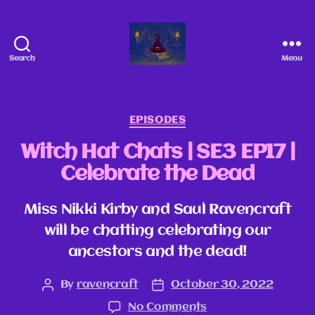
Search
Menu
EPISODES
Witch Hat Chats | SE3 EP17 |
Celebrate the Dead
Miss Nikki Kirby and Saul Ravencraft
will be chatting celebrating our
ancestors and the dead!
By
ravencraft
October 30, 2022
No Comments