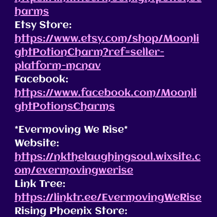
harms
Etsy Store:
https://www.etsy.com/shop/Moonli
ghtPotionCharm?ref=seller-
platform-mcnav
Facebook:
https://www.facebook.com/Moonli
ghtPotionsCharms
*Evermoving We Rise*
Website:
https://nkthelaughingsoul.wixsite.c
om/evermovingwerise
Link Tree:
https://linktr.ee/EvermovingWeRise
Rising Phoenix Store: