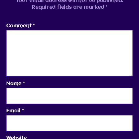
Your email address will not be published.
Required fields are marked
*
Comment
*
Name
*
Email
*
Website