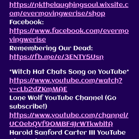
https://nkthelaughingsoul.wixsite.c
om/evermovingwerise/shop
Facebook:
https://www.facebook.com/evermo
vingwerise
Remembering Our Dead:
https://fb.me/e/3ENTY5Usn
*Witch Hat Chats Song on YouTube*
https://www.youtube.com/watch?
v=cLb2dZKmMAE
Lone Wolf YouTube Channel (Go
subscribe!)
https://www.youtube.com/channel/
UC0ebQVf9OMBF4JrWTkwbltA
Harold Sanford Carter III YouTube