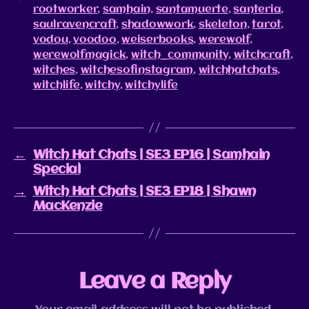
rootworker
,
samhain
,
santamuerte
,
santeria
,
saulravencraft
,
shadowwork
,
skeleton
,
tarot
,
vodou
,
voodoo
,
weiserbooks
,
werewolf
,
werewolfmagick
,
witch_community
,
witchcraft
,
witches
,
witchesofinstagram
,
witchhatchats
,
witchlife
,
witchy
,
witchylife
←
Witch Hat Chats | SE3 EP16 | Samhain
Special
→
Witch Hat Chats | SE3 EP18 | Shawn
MacKenzie
Leave a Reply