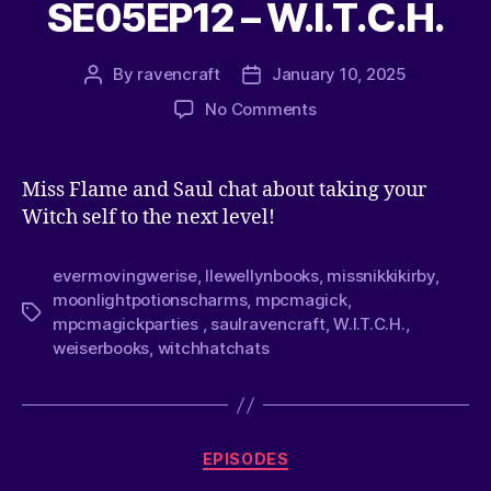
SE05EP12 – W.I.T.C.H.
By
ravencraft
January 10, 2025
No Comments
Miss Flame and Saul chat about taking your
Witch self to the next level!
evermovingwerise
,
llewellynbooks
,
missnikkikirby
,
moonlightpotionscharms
,
mpcmagick
,
mpcmagickparties
,
saulravencraft
,
W.I.T.C.H.
,
weiserbooks
,
witchhatchats
EPISODES