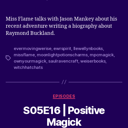
Miss Flame talks with Jason Mankey about his
recent adventure writing a biography about
Raymond Buckland.
evermovingwerise
,
ewrspirit
,
llewellynbooks
,
missflame
,
moonlightpotionscharms
,
mpcmagick
,
ownyourmagick
,
saulravencraft
,
weiserbooks
,
witchhatchats
EPISODES
S05E16 | Positive
Magick