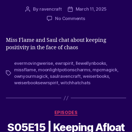
By
ravencraft
March 11, 2025
No Comments
Miss Flame and Saul chat about keeping
positivity in the face of chaos
evermovingwerise
,
ewrspirit
,
llewellynbooks
,
missflame
,
moonlightpotionscharms
,
mpcmagick
,
ownyourmagick
,
saulravencraft
,
weiserbooks
,
weiserbooksewrspirit
,
witchhatchats
EPISODES
S05E15 | Keeping Afloat