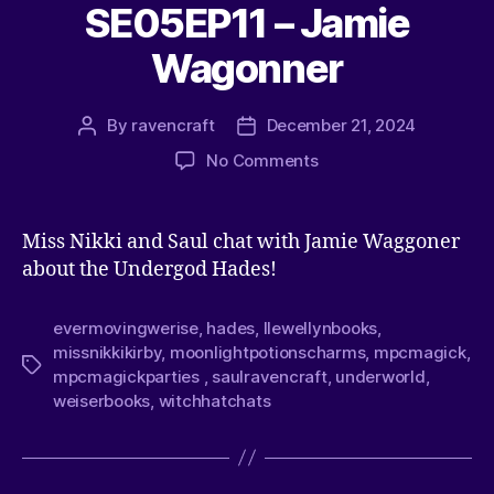
SE05EP11 – Jamie
Wagonner
By
ravencraft
December 21, 2024
No Comments
Miss Nikki and Saul chat with Jamie Waggoner
about the Undergod Hades!
evermovingwerise
,
hades
,
llewellynbooks
,
missnikkikirby
,
moonlightpotionscharms
,
mpcmagick
,
mpcmagickparties
,
saulravencraft
,
underworld
,
weiserbooks
,
witchhatchats