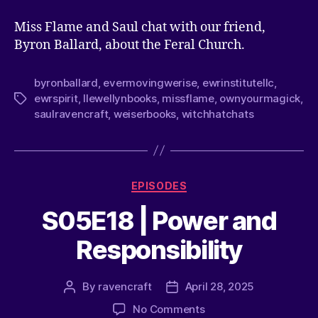
Miss Flame and Saul chat with our friend,
Byron Ballard, about the Feral Church.
byronballard
,
evermovingwerise
,
ewrinstitutellc
,
ewrspirit
,
llewellynbooks
,
missflame
,
ownyourmagick
,
saulravencraft
,
weiserbooks
,
witchhatchats
EPISODES
S05E18 | Power and
Responsibility
By
ravencraft
April 28, 2025
No Comments