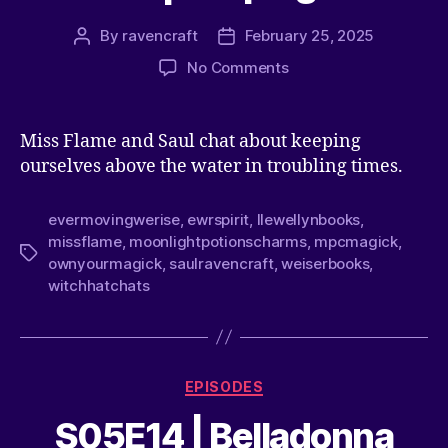
By
ravencraft
February 25, 2025
No Comments
Miss Flame and Saul chat about keeping
ourselves above the water in troubling times.
evermovingwerise
,
ewrspirit
,
llewellynbooks
,
missflame
,
moonlightpotionscharms
,
mpcmagick
,
ownyourmagick
,
saulravencraft
,
weiserbooks
,
witchhatchats
EPISODES
S05E14 | Belladonna