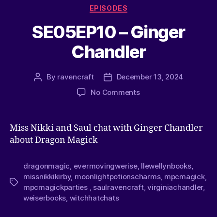
EPISODES
SE05EP10 – Ginger
Chandler
By
ravencraft
December 13, 2024
No Comments
Miss Nikki and Saul chat with Ginger Chandler
about Dragon Magick
dragonmagic
,
evermovingwerise
,
llewellynbooks
,
missnikkikirby
,
moonlightpotionscharms
,
mpcmagick
,
mpcmagickparties
,
saulravencraft
,
virginiachandler
,
weiserbooks
,
witchhatchats