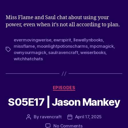
Miss Flame and Saul chat about using your
power, even when it’s not all according to plan.
evermovingwerise
,
ewrspirit
,
llewellynbooks
,
missflame
,
moonlightpotionscharms
,
mpcmagick
,
ownyourmagick
,
saulravencraft
,
weiserbooks
,
witchhatchats
EPISODES
S05E17 | Jason Mankey
By
ravencraft
April 17, 2025
No Comments