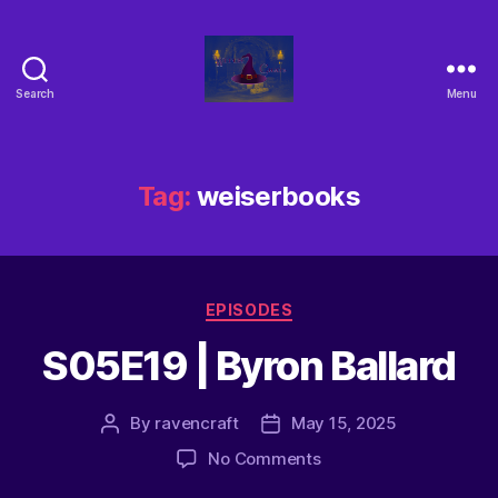
Search
Menu
Tag:
weiserbooks
EPISODES
S05E19 | Byron Ballard
By
ravencraft
May 15, 2025
No Comments