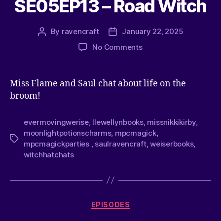
SE05EP13 – Road Witch
By
ravencraft
January 22, 2025
No Comments
Miss Flame and Saul chat about life on the
broom!
evermovingwerise
,
llewellynbooks
,
missnikkikirby
,
moonlightpotionscharms
,
mpcmagick
,
mpcmagickparties
,
saulravencraft
,
weiserbooks
,
witchhatchats
EPISODES