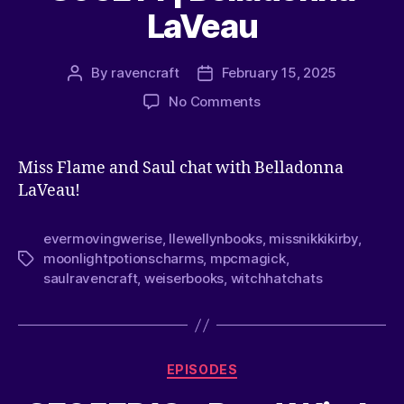
LaVeau
By
ravencraft
February 15, 2025
No Comments
Miss Flame and Saul chat with Belladonna
LaVeau!
evermovingwerise
,
llewellynbooks
,
missnikkikirby
,
moonlightpotionscharms
,
mpcmagick
,
saulravencraft
,
weiserbooks
,
witchhatchats
EPISODES