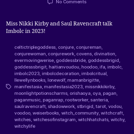
No Comments
Miss Nikki Kirby and Saul Ravencraft talk
Imbolc in 2023!
celtictriplegoddess
,
conjure
,
conjureman
,
conjurewoman
,
conjurework
,
covens
,
divination
,
evermovingwerise
,
goddessbride
,
goddessbrigid
,
goddesssbrigit
,
haitianvoudou
,
hoodoo
,
ifa
,
imbolc
,
imbolc2023
,
imbolcdecoration
,
imbolcritual
,
llewellynbooks
,
lonewolf
,
mamanbrigitte
,
manifestasia
,
manifestasia2023
,
missnikkikirby
,
moonlightpotionscharms
,
orishaoya
,
oya
,
pagan
,
paganmusic
,
paganrap
,
rootworker
,
santeria
,
saulravencraft
,
shadowwork
,
stbrigid
,
tarot
,
vodou
,
voodoo
,
weiserbooks
,
witch_community
,
witchcraft
,
witches
,
witchesofinstagram
,
witchhatchats
,
witchy
,
witchylife