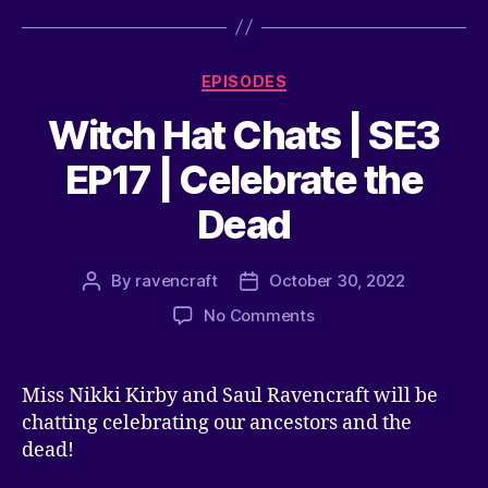
EPISODES
Witch Hat Chats | SE3
EP17 | Celebrate the
Dead
By
ravencraft
October 30, 2022
No Comments
Miss Nikki Kirby and Saul Ravencraft will be
chatting celebrating our ancestors and the
dead!