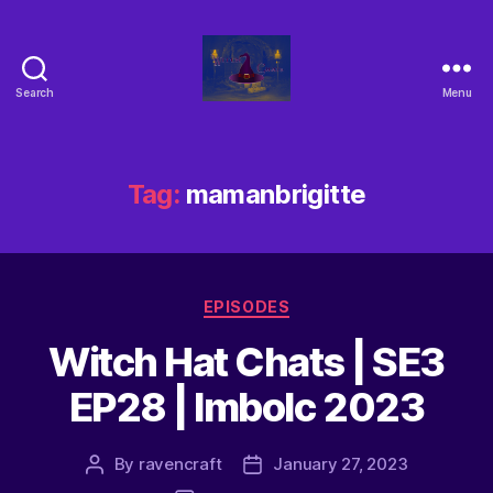
Search
Menu
Tag:
mamanbrigitte
EPISODES
Witch Hat Chats | SE3
EP28 | Imbolc 2023
By
ravencraft
January 27, 2023