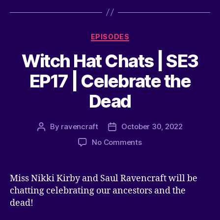
EPISODES
Witch Hat Chats | SE3
EP17 | Celebrate the
Dead
By
ravencraft
October 30, 2022
No Comments
Miss Nikki Kirby and Saul Ravencraft will be
chatting celebrating our ancestors and the
dead!