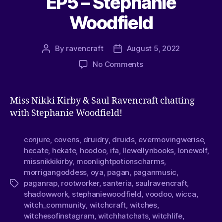
EP5 – Stephanie
Woodfield
By
ravencraft
August 5, 2022
No Comments
Miss Nikki Kirby & Saul Ravencraft chatting
with Stephanie Woodfield!
conjure
,
covens
,
druidry
,
druids
,
evermovingwerise
,
hecate
,
hekate
,
hoodoo
,
ifa
,
llewellynbooks
,
lonewolf
,
missnikkikirby
,
moonlightpotionscharms
,
morrigangoddess
,
oya
,
pagan
,
paganmusic
,
paganrap
,
rootworker
,
santeria
,
saulravencraft
,
shadowwork
,
stephaniewoodfield
,
voodoo
,
wicca
,
witch_community
,
witchcraft
,
witches
,
witchesofinstagram
,
witchhatchats
,
witchlife
,