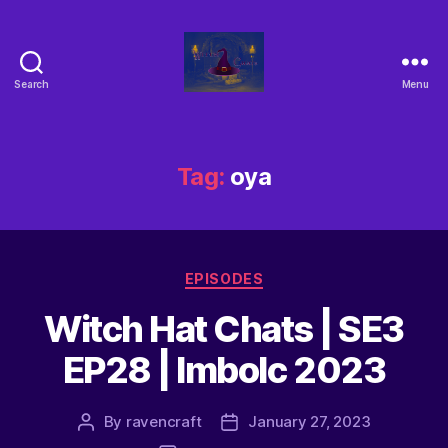
Search
Menu
Tag:
oya
EPISODES
Witch Hat Chats | SE3
EP28 | Imbolc 2023
By
ravencraft
January 27, 2023