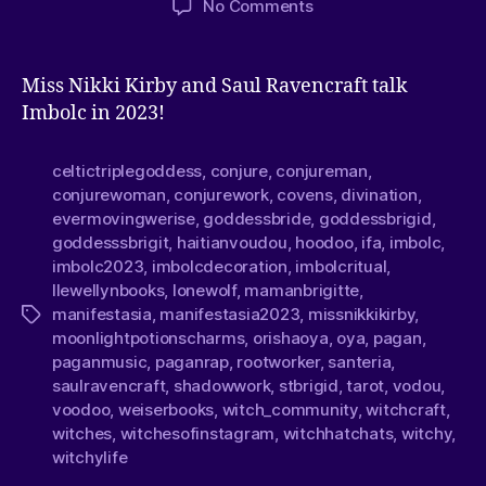
No Comments
Miss Nikki Kirby and Saul Ravencraft talk
Imbolc in 2023!
celtictriplegoddess
,
conjure
,
conjureman
,
conjurewoman
,
conjurework
,
covens
,
divination
,
evermovingwerise
,
goddessbride
,
goddessbrigid
,
goddesssbrigit
,
haitianvoudou
,
hoodoo
,
ifa
,
imbolc
,
imbolc2023
,
imbolcdecoration
,
imbolcritual
,
llewellynbooks
,
lonewolf
,
mamanbrigitte
,
manifestasia
,
manifestasia2023
,
missnikkikirby
,
moonlightpotionscharms
,
orishaoya
,
oya
,
pagan
,
paganmusic
,
paganrap
,
rootworker
,
santeria
,
saulravencraft
,
shadowwork
,
stbrigid
,
tarot
,
vodou
,
voodoo
,
weiserbooks
,
witch_community
,
witchcraft
,
witches
,
witchesofinstagram
,
witchhatchats
,
witchy
,
witchylife