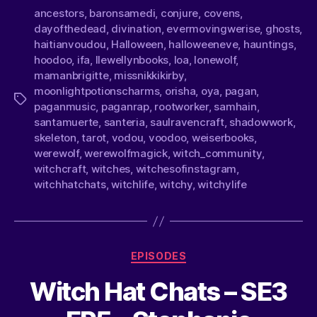
ancestors
,
baronsamedi
,
conjure
,
covens
,
dayofthedead
,
divination
,
evermovingwerise
,
ghosts
,
haitianvoudou
,
Halloween
,
halloweeneve
,
hauntings
,
hoodoo
,
ifa
,
llewellynbooks
,
loa
,
lonewolf
,
mamanbrigitte
,
missnikkikirby
,
moonlightpotionscharms
,
orisha
,
oya
,
pagan
,
paganmusic
,
paganrap
,
rootworker
,
samhain
,
santamuerte
,
santeria
,
saulravencraft
,
shadowwork
,
skeleton
,
tarot
,
vodou
,
voodoo
,
weiserbooks
,
werewolf
,
werewolfmagick
,
witch_community
,
witchcraft
,
witches
,
witchesofinstagram
,
witchhatchats
,
witchlife
,
witchy
,
witchylife
EPISODES
Witch Hat Chats – SE3