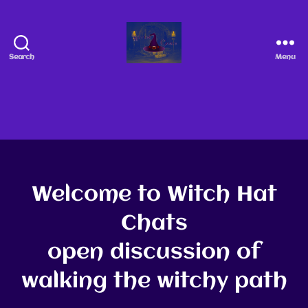
Search
Menu
Welcome to Witch Hat
Chats
open discussion of
walking the witchy path