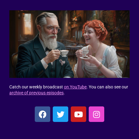
Catch our weekly broadcast
on YouTube
. You can also see our
archive of previous episodes
.