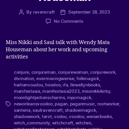
By
ravencraft
September 28, 2023
No Comments
Miss Nikki and Saul talk with Wendy Mata
Houseman about her work and upcoming
activities
conjure
,
conjureman
,
conjurewoman
,
conjurework
,
divination
,
evermovingwerise
,
folkmagick
,
haitianvoudou
,
hoodoo
,
ifa
,
llewellynbooks
,
manifestasia
,
manifestasia2023
,
missnikkikirby
,
moonlightpotionscharms
,
mpcmagick
,
neworleansvoodoo
,
pagan
,
paganmusic
,
rootworker
,
santeria
,
saulravencraft
,
shadowmagick
,
shadowwork
,
tarot
,
vodou
,
voodoo
,
weiserbooks
,
witch_community
,
witchcraft
,
witches
,