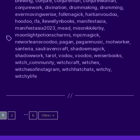
brewing
,
conjure
,
conjureman
,
conjurewoman
,
conjurework
,
divination
,
drummaking
,
drumming
,
evermovingwerise
,
folkmagick
,
haitianvoudou
,
hoodoo
,
ifa
,
llewellynbooks
,
manifestasia
,
manifestasia2023
,
mead
,
missnikkikirby
,
moonlightpotionscharms
,
mpcmagick
,
neworleansvoodoo
,
pagan
,
paganmusic
,
rootworker
,
santeria
,
saulravencraft
,
shadowmagick
,
shadowwork
,
tarot
,
vodou
,
voodoo
,
weiserbooks
,
witch_community
,
witchcraft
,
witches
,
witchesofinstagram
,
witchhatchats
,
witchy
,
witchylife
…
1
2
6
Older
→