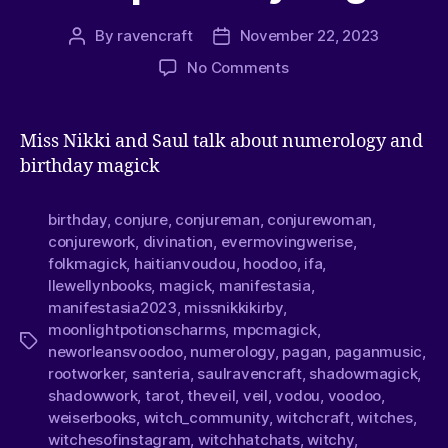
By
ravencraft
November 22, 2023
No Comments
Miss Nikki and Saul talk about numerology and
birthday magick
birthday
,
conjure
,
conjureman
,
conjurewoman
,
conjurework
,
divination
,
evermovingwerise
,
folkmagick
,
haitianvoudou
,
hoodoo
,
ifa
,
llewellynbooks
,
magick
,
manifestasia
,
manifestasia2023
,
missnikkikirby
,
moonlightpotionscharms
,
mpcmagick
,
neworleansvoodoo
,
numerology
,
pagan
,
paganmusic
,
rootworker
,
santeria
,
saulravencraft
,
shadowmagick
,
shadowwork
,
tarot
,
theveil
,
veil
,
vodou
,
voodoo
,
weiserbooks
,
witch_community
,
witchcraft
,
witches
,
witchesofinstagram
,
witchhatchats
,
witchy
,