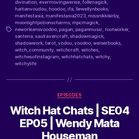
divination
,
evermovingwerise
,
folkmagick
,
haitianvoudou
,
hoodoo
,
ifa
,
llewellynbooks
,
manifestasia
,
manifestasia2023
,
missnikkikirby
,
moonlightpotionscharms
,
mpcmagick
,
neworleansvoodoo
,
pagan
,
paganmusic
,
rootworker
,
santeria
,
saulravencraft
,
shadowmagick
,
shadowwork
,
tarot
,
vodou
,
voodoo
,
weiserbooks
,
witch_community
,
witchcraft
,
witches
,
witchesofinstagram
,
witchhatchats
,
witchy
,
witchylife
EPISODES
Witch Hat Chats | SE04
EP05 | Wendy Mata
Houseman