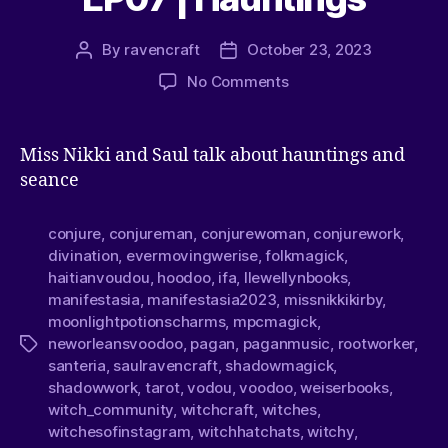
By
ravencraft
October 23, 2023
No Comments
Miss Nikki and Saul talk about hauntings and
seance
conjure
,
conjureman
,
conjurewoman
,
conjurework
,
divination
,
evermovingwerise
,
folkmagick
,
haitianvoudou
,
hoodoo
,
ifa
,
llewellynbooks
,
manifestasia
,
manifestasia2023
,
missnikkikirby
,
moonlightpotionscharms
,
mpcmagick
,
neworleansvoodoo
,
pagan
,
paganmusic
,
rootworker
,
santeria
,
saulravencraft
,
shadowmagick
,
shadowwork
,
tarot
,
vodou
,
voodoo
,
weiserbooks
,
witch_community
,
witchcraft
,
witches
,
witchesofinstagram
,
witchhatchats
,
witchy
,