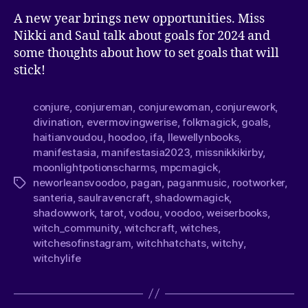
A new year brings new opportunities. Miss
Nikki and Saul talk about goals for 2024 and
some thoughts about how to set goals that will
stick!
conjure
,
conjureman
,
conjurewoman
,
conjurework
,
divination
,
evermovingwerise
,
folkmagick
,
goals
,
haitianvoudou
,
hoodoo
,
ifa
,
llewellynbooks
,
manifestasia
,
manifestasia2023
,
missnikkikirby
,
moonlightpotionscharms
,
mpcmagick
,
neworleansvoodoo
,
pagan
,
paganmusic
,
rootworker
,
santeria
,
saulravencraft
,
shadowmagick
,
shadowwork
,
tarot
,
vodou
,
voodoo
,
weiserbooks
,
witch_community
,
witchcraft
,
witches
,
witchesofinstagram
,
witchhatchats
,
witchy
,
witchylife