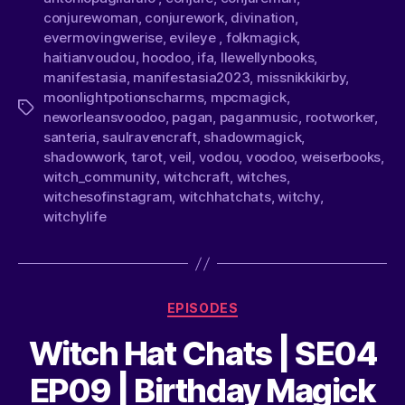
conjurewoman
,
conjurework
,
divination
,
evermovingwerise
,
evileye
,
folkmagick
,
haitianvoudou
,
hoodoo
,
ifa
,
llewellynbooks
,
manifestasia
,
manifestasia2023
,
missnikkikirby
,
moonlightpotionscharms
,
mpcmagick
,
neworleansvoodoo
,
pagan
,
paganmusic
,
rootworker
,
santeria
,
saulravencraft
,
shadowmagick
,
shadowwork
,
tarot
,
veil
,
vodou
,
voodoo
,
weiserbooks
,
witch_community
,
witchcraft
,
witches
,
witchesofinstagram
,
witchhatchats
,
witchy
,
witchylife
EPISODES
Witch Hat Chats | SE04
EP09 | Birthday Magick