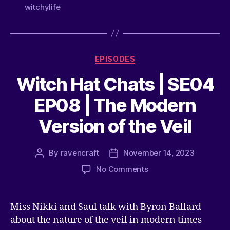
witchylife
EPISODES
Witch Hat Chats | SE04
EP08 | The Modern
Version of the Veil
By
ravencraft
November 14, 2023
No Comments
Miss Nikki and Saul talk with Byron Ballard
about the nature of the veil in modern times