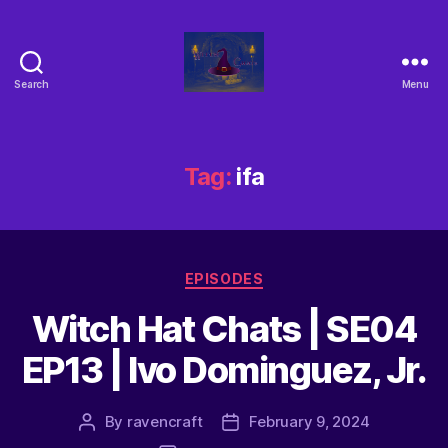
Search
Menu
Tag:
ifa
EPISODES
Witch Hat Chats | SE04
EP13 | Ivo Dominguez, Jr.
By
ravencraft
February 9, 2024