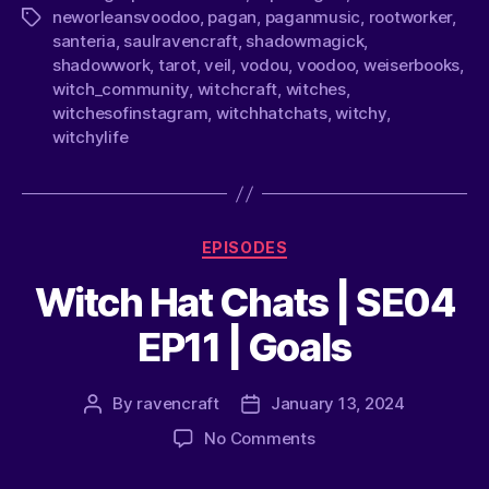
neworleansvoodoo
,
pagan
,
paganmusic
,
rootworker
,
santeria
,
saulravencraft
,
shadowmagick
,
shadowwork
,
tarot
,
veil
,
vodou
,
voodoo
,
weiserbooks
,
witch_community
,
witchcraft
,
witches
,
witchesofinstagram
,
witchhatchats
,
witchy
,
witchylife
EPISODES
Witch Hat Chats | SE04
EP11 | Goals
By
ravencraft
January 13, 2024
No Comments