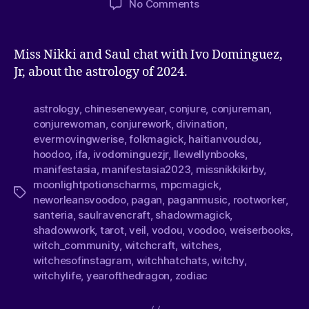
No Comments
Miss Nikki and Saul chat with Ivo Dominguez,
Jr, about the astrology of 2024.
astrology
,
chinesenewyear
,
conjure
,
conjureman
,
conjurewoman
,
conjurework
,
divination
,
evermovingwerise
,
folkmagick
,
haitianvoudou
,
hoodoo
,
ifa
,
ivodominguezjr
,
llewellynbooks
,
manifestasia
,
manifestasia2023
,
missnikkikirby
,
moonlightpotionscharms
,
mpcmagick
,
neworleansvoodoo
,
pagan
,
paganmusic
,
rootworker
,
santeria
,
saulravencraft
,
shadowmagick
,
shadowwork
,
tarot
,
veil
,
vodou
,
voodoo
,
weiserbooks
,
witch_community
,
witchcraft
,
witches
,
witchesofinstagram
,
witchhatchats
,
witchy
,
witchylife
,
yearofthedragon
,
zodiac