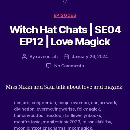
EPISODES
Witch Hat Chats | SE04
EP12 | Love Magick
By
ravencraft
January 26, 2024
No Comments
Miss Nikki and Saul talk about love and magick
conjure
,
conjureman
,
conjurewoman
,
conjurework
,
divination
,
evermovingwerise
,
folkmagick
,
haitianvoudou
,
hoodoo
,
ifa
,
llewellynbooks
,
manifestasia
,
manifestasia2023
,
missnikkikirby
,
moonlightpotionscharms
,
mpcmagick
,