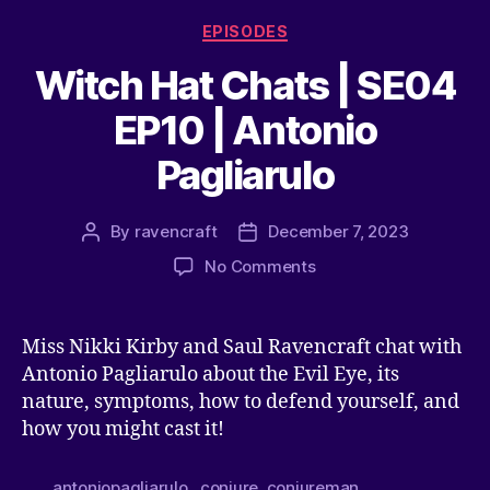
EPISODES
Witch Hat Chats | SE04
EP10 | Antonio
Pagliarulo
By
ravencraft
December 7, 2023
No Comments
Miss Nikki Kirby and Saul Ravencraft chat with
Antonio Pagliarulo about the Evil Eye, its
nature, symptoms, how to defend yourself, and
how you might cast it!
antoniopagliarulo
,
conjure
,
conjureman
,