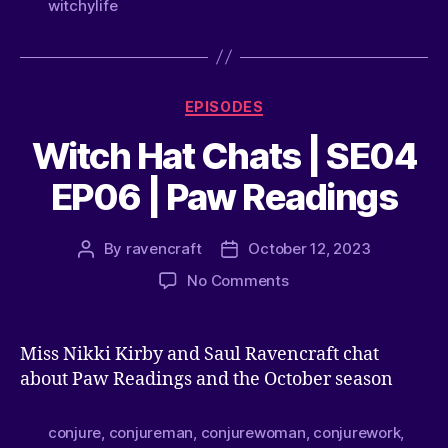
witchylife
EPISODES
Witch Hat Chats | SE04
EP06 | Paw Readings
By
ravencraft
October 12, 2023
No Comments
Miss Nikki Kirby and Saul Ravencraft chat
about Paw Readings and the October season
conjure
,
conjureman
,
conjurewoman
,
conjurework
,