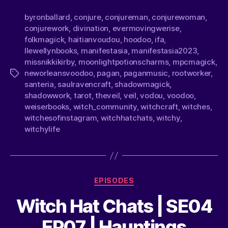
byronballard
,
conjure
,
conjureman
,
conjurewoman
,
conjurework
,
divination
,
evermovingwerise
,
folkmagick
,
haitianvoudou
,
hoodoo
,
ifa
,
llewellynbooks
,
manifestasia
,
manifestasia2023
,
missnikkikirby
,
moonlightpotionscharms
,
mpcmagick
,
neworleansvoodoo
,
pagan
,
paganmusic
,
rootworker
,
santeria
,
saulravencraft
,
shadowmagick
,
shadowwork
,
tarot
,
theveil
,
veil
,
vodou
,
voodoo
,
weiserbooks
,
witch_community
,
witchcraft
,
witches
,
witchesofinstagram
,
witchhatchats
,
witchy
,
witchylife
EPISODES
Witch Hat Chats | SE04
EP07 | Hauntings