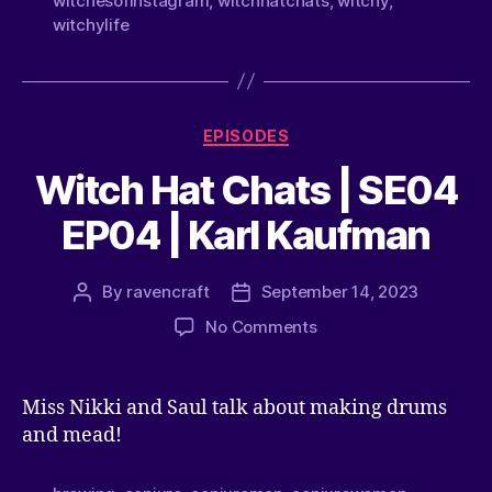
witchesofinstagram
,
witchhatchats
,
witchy
,
witchylife
EPISODES
Witch Hat Chats | SE04
EP04 | Karl Kaufman
By
ravencraft
September 14, 2023
No Comments
Miss Nikki and Saul talk about making drums
and mead!