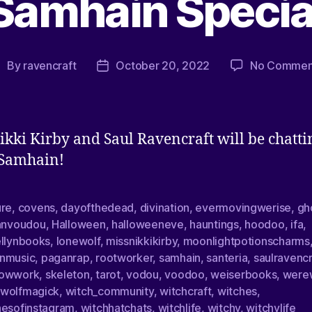
Samhain Specia
By
ravencraft
October 20, 2022
No Commen
ikki Kirby and Saul Ravencraft will be chatti
 Samhain!
ure
,
covens
,
dayofthedead
,
divination
,
evermovingwerise
,
gh
ianvoudou
,
Halloween
,
halloweeneve
,
hauntings
,
hoodoo
,
ifa
,
ellynbooks
,
lonewolf
,
missnikkikirby
,
moonlightpotionscharms
nmusic
,
paganrap
,
rootworker
,
samhain
,
santeria
,
saulravencr
owwork
,
skeleton
,
tarot
,
vodou
,
voodoo
,
weiserbooks
,
were
wolfmagick
,
witch_community
,
witchcraft
,
witches
,
hesofinstagram
,
witchhatchats
,
witchlife
,
witchy
,
witchylife