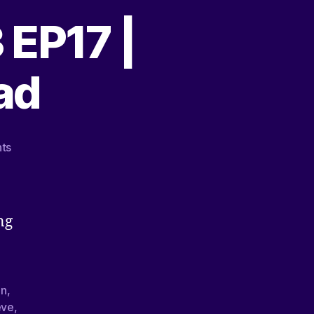
 EP17 |
ad
ts
ng
on
,
eve
,