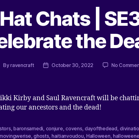
Hat Chats | SE3
elebrate the De
By
ravencraft
October 30, 2022
No Commen
ikki Kirby and Saul Ravencraft will be chatti
ating our ancestors and the dead!
stors
,
baronsamedi
,
conjure
,
covens
,
dayofthedead
,
divinati
movingwerise
,
ghosts
,
haitianvoudou
,
Halloween
,
halloween