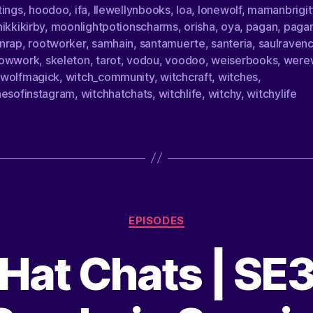
tings
,
hoodoo
,
ifa
,
llewellynbooks
,
loa
,
lonewolf
,
mamanbrigit
ikkikirby
,
moonlightpotionscharms
,
orisha
,
oya
,
pagan
,
paga
nrap
,
rootworker
,
samhain
,
santamuerte
,
santeria
,
saulravenc
owwork
,
skeleton
,
tarot
,
vodou
,
voodoo
,
weiserbooks
,
were
wolfmagick
,
witch_community
,
witchcraft
,
witches
,
hesofinstagram
,
witchhatchats
,
witchlife
,
witchy
,
witchylife
EPISODES
Hat Chats | SE3