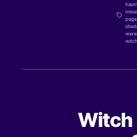
haun
missn
paga
shad
were
witc
Witch 