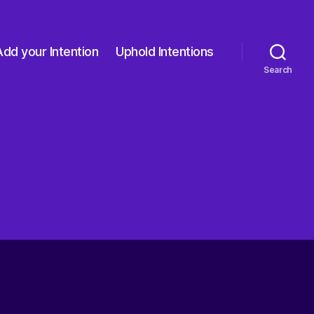
Add your Intention
Uphold Intentions
Search