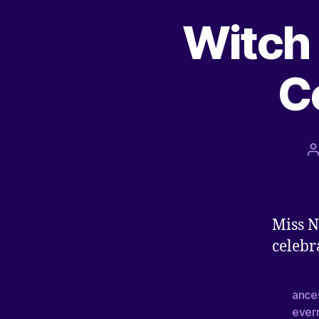
Witch 
C
Miss N
celebr
ance
ever