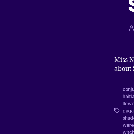
Miss N
about
conj
hait
llew
paga
shad
were
witc