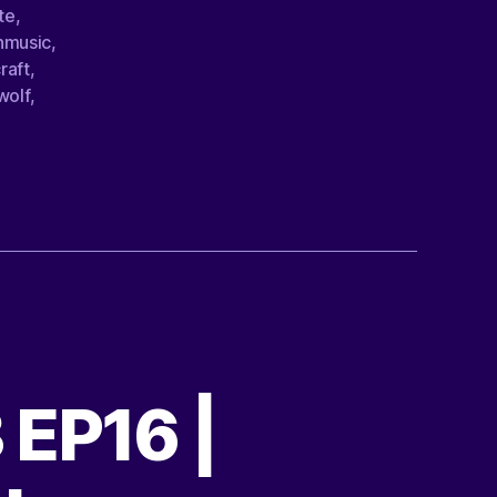
te
,
nmusic
,
raft
,
wolf
,
 EP16 |