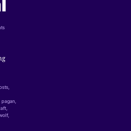
l
ts
ng
osts
,
,
pagan
,
aft
,
wolf
,