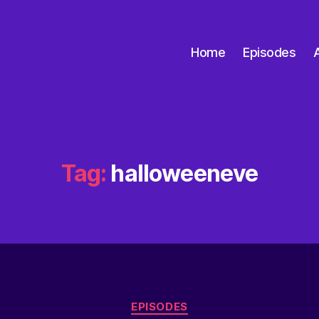
Home
Episodes
Tag:
halloweeneve
EPISODES