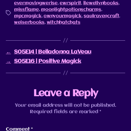
evermovingwerise
,
ewrspirit
,
llewellynbooks
,
missflame
,
moonlightpotionscharms
,
mpcmagick
,
ownyourmagick
,
saulravencraft
,
weiserbooks
,
witchhatchats
←
S05E14 | Belladonna LaVeau
→
S05E16 | Positive Magick
Leave a Reply
Your email address will not be published.
Required fields are marked
*
Comment
*