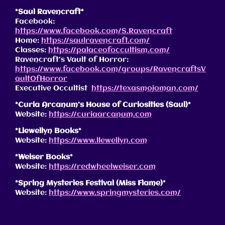
*Saul Ravencraft*
Facebook:
https://www.facebook.com/S.Ravencraft
Home:
https://saulravencraft.com/
Classes:
https://palaceofoccultism.com/
Ravencraft’s Vault of Horror:
https://www.facebook.com/groups/RavencraftsV
aultOfHorror
Executive Occultist
https://texasmojoman.com/
*Curia Arcanum’s House of Curiosities (Saul)*
Website:
https://curiaarcanum.com
*Llewellyn Books*
Website:
https://www.llewellyn.com
*Weiser Books*
Website:
https://redwheelweiser.com
*Spring Mysteries Festival (Miss Flame)*
Website:
https://www.springmysteries.com/