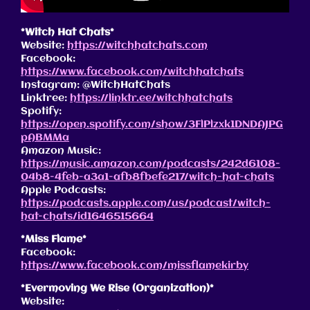
*Witch Hat Chats*
Website:
https://witchhatchats.com
Facebook:
https://www.facebook.com/witchhatchats
Instagram: @WitchHatChats
Linktree:
https://linktr.ee/witchhatchats
Spotify:
https://open.spotify.com/show/3FlPlzxk1DNDAJPG
pABMMa
Amazon Music:
https://music.amazon.com/podcasts/242d6108-
04b8-4feb-a3a1-afb8fbefe217/witch-hat-chats
Apple Podcasts:
https://podcasts.apple.com/us/podcast/witch-
hat-chats/id1646515664
*Miss Flame*
Facebook:
https://www.facebook.com/missflamekirby
*Evermoving We Rise (Organization)*
Website: