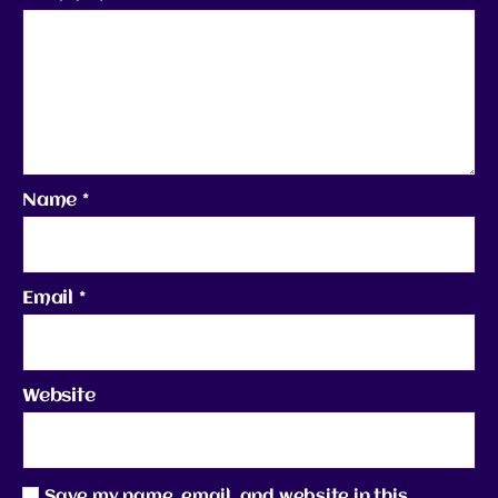
Name
*
Email
*
Website
Save my name, email, and website in this