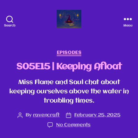
Search
Menu
EPISODES
S05E15 | Keeping Afloat
Miss Flame and Saul chat about
keeping ourselves above the water in
troubling times.
By
ravencraft
February 25, 2025
No Comments