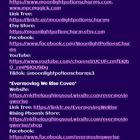
https://www.moonlightpotionscharms.com
,
www.mpcmagick.com
Link Tree:
https://linktr.ee/moonlightpotionscharms
Etsy Store:
https://moonlightpotioncharm.etsy.com
Facebook:
https://www.facebook.com/MoonlightPotionsChar
ms
YouTube:
https://www.youtube.com/channel/UCUFczmfEKJb
O_rmP6lOU9Dg
Tiktok: @moonlightpotionscharms3
*Evermoving We Rise Coven*
Website:
https://nkthelaughingsoul.wixsite.com/evermovin
gwerise
Link Tree:
https://linktr.ee/EvermovingWeRise
Rising Phoenix Store:
https://nkthelaughingsoul.wixsite.com/evermovin
gwerise/shop
Facebook:
https://www.facebook.com/evermovingwerise