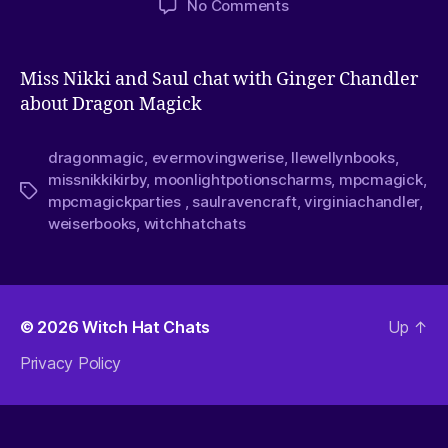
No Comments
Miss Nikki and Saul chat with Ginger Chandler
about Dragon Magick
dragonmagic
,
evermovingwerise
,
llewellynbooks
,
missnikkikirby
,
moonlightpotionscharms
,
mpcmagick
,
mpcmagickparties
,
saulravencraft
,
virginiachandler
,
weiserbooks
,
witchhatchats
© 2026
Witch Hat Chats
Up
↑
Privacy Policy