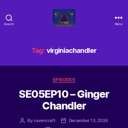
Search
Menu
Tag:
virginiachandler
EPISODES
SE05EP10 – Ginger
Chandler
By
ravencraft
December 13, 2024