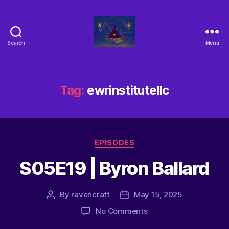
Search
Menu
Tag:
ewrinstitutellc
EPISODES
S05E19 | Byron Ballard
By
ravencraft
May 15, 2025
No Comments