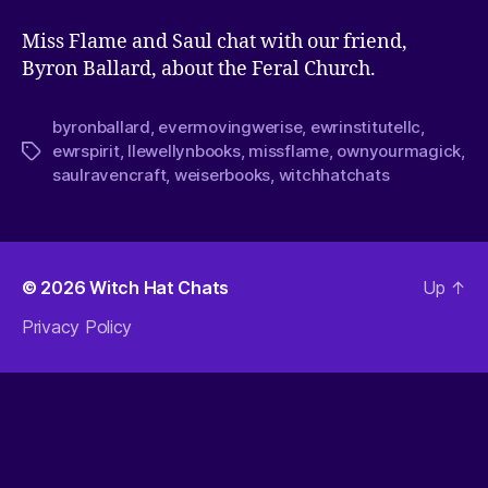
Miss Flame and Saul chat with our friend,
Byron Ballard, about the Feral Church.
byronballard
,
evermovingwerise
,
ewrinstitutellc
,
ewrspirit
,
llewellynbooks
,
missflame
,
ownyourmagick
,
saulravencraft
,
weiserbooks
,
witchhatchats
© 2026
Witch Hat Chats
Up
↑
Privacy Policy