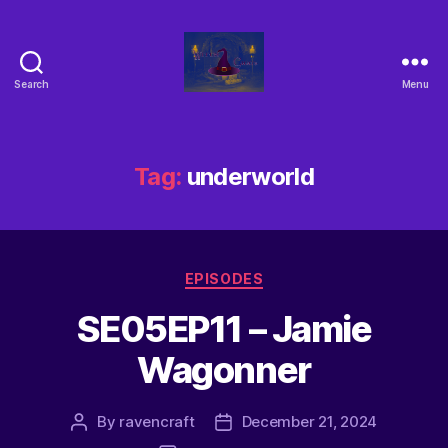
Search
Menu
Tag:
underworld
EPISODES
SE05EP11 – Jamie
Wagonner
By
ravencraft
December 21, 2024