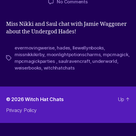
No Comments
Miss Nikki and Saul chat with Jamie Waggoner
about the Undergod Hades!
evermovingwerise
,
hades
,
llewellynbooks
,
missnikkikirby
,
moonlightpotionscharms
,
mpcmagick
,
mpcmagickparties
,
saulravencraft
,
underworld
,
weiserbooks
,
witchhatchats
© 2026
Witch Hat Chats
Up
↑
Privacy Policy