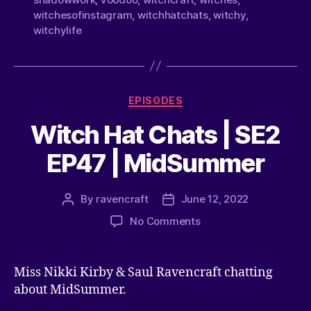
witchesofinstagram
,
witchhatchats
,
witchy
,
witchylife
EPISODES
Witch Hat Chats | SE2
EP47 | MidSummer
By
ravencraft
June 12, 2022
No Comments
Miss Nikki Kirby & Saul Ravencraft chatting
about MidSummer.