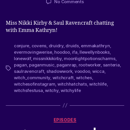
No Comments
Miss Nikki Kirby & Saul Ravencraft chatting
with Emma Kathryn!
conjure
,
covens
,
druidry
,
druids
,
emmakathryn
,
evermovingwerise
,
hoodoo
,
ifa
,
llewellynbooks
,
lonewolf
,
missnikkikirby
,
moonlightpotionscharms
,
pagan
,
paganmusic
,
paganrap
,
rootworker
,
santeria
,
saulravencraft
,
shadowwork
,
voodoo
,
wicca
,
witch_community
,
witchcraft
,
witches
,
witchesofinstagram
,
witchhatchats
,
witchlife
,
witchsfestusa
,
witchy
,
witchylife
EPISODES