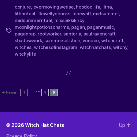
conjure
,
evermovingwerise
,
hoodoo
,
ifa
,
litha
,
litharitual.
,
llewellynbooks
,
lonewolf
,
midsummer
,
midsummerritual
,
missnikkikirby
,
moonlightpotionscharms
,
pagan
,
paganmusic
,
paganrap
,
rootworker
,
santeria
,
saulravencraft
,
shadowwork
,
summersolistice
,
voodoo
,
witchcraft
,
witches
,
witchesofinstagram
,
witchhatchats
,
witchy
,
witchylife
…
←
Newer
1
5
6
© 2026
Witch Hat Chats
Up
↑
Privacy Policy