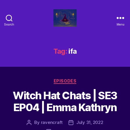
Search
Menu
Tag:
ifa
EPISODES
Witch Hat Chats | SE3
EP04 | Emma Kathryn
By
ravencraft
July 31, 2022