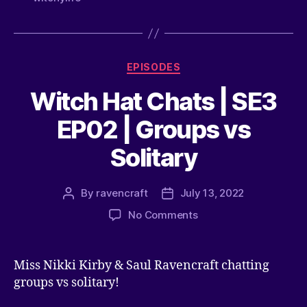
EPISODES
Witch Hat Chats | SE3
EP02 | Groups vs
Solitary
By
ravencraft
July 13, 2022
No Comments
Miss Nikki Kirby & Saul Ravencraft chatting
groups vs solitary!