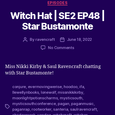
EPISODES
Witch Hat | SE2 EP48 |
Star Bustamonte
By
ravencraft
June 18, 2022
No Comments
Miss Nikki Kirby & Saul Ravencraft chatting
with Star Bustamonte!
conjure
,
evermovingwerise
,
hoodoo
,
ifa
,
llewellynbooks
,
lonewolf
,
missnikkikirby
,
moonlightpotionscharms
,
mysticsouth
,
mysticsouthconference
,
pagan
,
paganmusic
,
paganrap
,
rootworker
,
santeria
,
saulravencraft
,
shadowwork
,
voodoo
,
witchcraft
,
witches
,