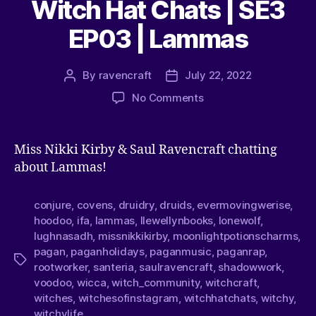
Witch Hat Chats | SE3
EP03 | Lammas
By
ravencraft
July 22, 2022
No Comments
Miss Nikki Kirby & Saul Ravencraft chatting
about Lammas!
conjure
,
covens
,
druidry
,
druids
,
evermovingwerise
,
hoodoo
,
ifa
,
lammas
,
llewellynbooks
,
lonewolf
,
lughnasadh
,
missnikkikirby
,
moonlightpotionscharms
,
pagan
,
paganholidays
,
paganmusic
,
paganrap
,
rootworker
,
santeria
,
saulravencraft
,
shadowwork
,
voodoo
,
wicca
,
witch_community
,
witchcraft
,
witches
,
witchesofinstagram
,
witchhatchats
,
witchy
,
witchylife