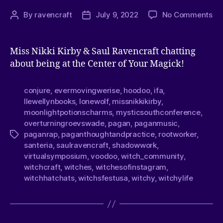
By
ravencraft
July 9, 2022
No Comments
Miss Nikki Kirby & Saul Ravencraft chatting
about being at the Center of Your Magick!
conjure
,
evermovingwerise
,
hoodoo
,
ifa
,
llewellynbooks
,
lonewolf
,
missnikkikirby
,
moonlightpotionscharms
,
mysticsouthconference
,
overturningroevswade
,
pagan
,
paganmusic
,
paganrap
,
paganthoughtandpractice
,
rootworker
,
santeria
,
saulravencraft
,
shadowwork
,
virtualsymposium
,
voodoo
,
witch_community
,
witchcraft
,
witches
,
witchesofinstagram
,
witchhatchats
,
witchsfestusa
,
witchy
,
witchylife