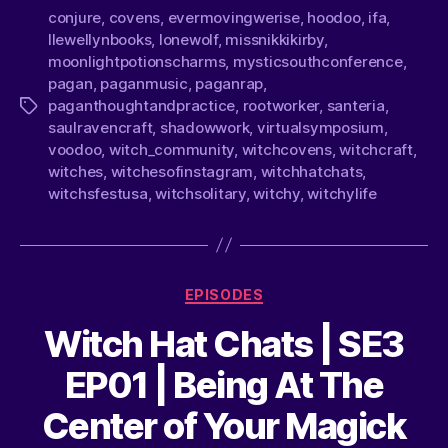
conjure
,
covens
,
evermovingwerise
,
hoodoo
,
ifa
,
llewellynbooks
,
lonewolf
,
missnikkikirby
,
moonlightpotionscharms
,
mysticsouthconference
,
pagan
,
paganmusic
,
paganrap
,
paganthoughtandpractice
,
rootworker
,
santeria
,
saulravencraft
,
shadowwork
,
virtualsymposium
,
voodoo
,
witch_community
,
witchcovens
,
witchcraft
,
witches
,
witchesofinstagram
,
witchhatchats
,
witchsfestusa
,
witchsolitary
,
witchy
,
witchylife
EPISODES
Witch Hat Chats | SE3
EP01 | Being At The
Center of Your Magick