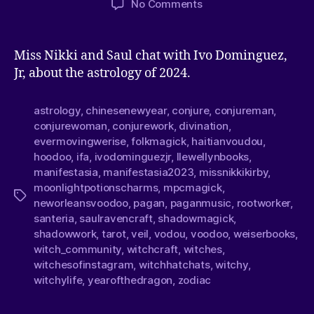
No Comments
Miss Nikki and Saul chat with Ivo Dominguez,
Jr, about the astrology of 2024.
astrology
,
chinesenewyear
,
conjure
,
conjureman
,
conjurewoman
,
conjurework
,
divination
,
evermovingwerise
,
folkmagick
,
haitianvoudou
,
hoodoo
,
ifa
,
ivodominguezjr
,
llewellynbooks
,
manifestasia
,
manifestasia2023
,
missnikkikirby
,
moonlightpotionscharms
,
mpcmagick
,
neworleansvoodoo
,
pagan
,
paganmusic
,
rootworker
,
santeria
,
saulravencraft
,
shadowmagick
,
shadowwork
,
tarot
,
veil
,
vodou
,
voodoo
,
weiserbooks
,
witch_community
,
witchcraft
,
witches
,
witchesofinstagram
,
witchhatchats
,
witchy
,
witchylife
,
yearofthedragon
,
zodiac