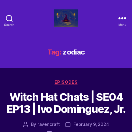
Search
Menu
Tag:
zodiac
EPISODES
Witch Hat Chats | SE04
EP13 | Ivo Dominguez, Jr.
By
ravencraft
February 9, 2024