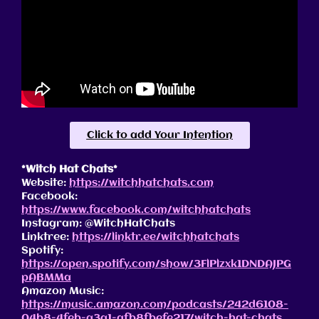
Click to add Your Intention
*Witch Hat Chats*
Website:
https://witchhatchats.com
Facebook:
https://www.facebook.com/witchhatchats
Instagram: @WitchHatChats
Linktree:
https://linktr.ee/witchhatchats
Spotify:
https://open.spotify.com/show/3FlPlzxk1DNDAJPG
pABMMa
Amazon Music:
https://music.amazon.com/podcasts/242d6108-
04b8-4feb-a3a1-afb8fbefe217/witch-hat-chats