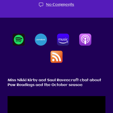
No Comments
Miss Nikki Kirby and Saul Ravencraft chat about
Paw Readings and the October season