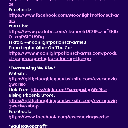
es
Facebook:
https://www.facebook.com/MoonlightPotionsChar
ms
YouTube:
https://www.youtube.com/channel/UCUFczmfEKJb
O_rmP6lOU9Dg
Tiktok: @moonlightpotionscharms3
Papa Legba Altar On The Go:
https://www.moonlightpotionscharms.com/produ
ct-page/papa-legba-altar-on-the-go
*Evermoving We Rise*
Website:
https://nkthelaughingsoul.wixsite.com/evermovin
gwerise
Link Tree:
https://linktr.ee/EvermovingWeRise
Rising Phoenix Store:
https://nkthelaughingsoul.wixsite.com/evermovin
gwerise/shop
Facebook:
https://www.facebook.com/evermovingwerise
*Saul Ravencraft*