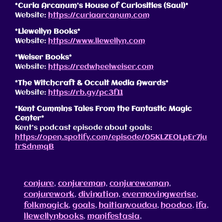
*Curia Arcanum’s House of Curiosities (Saul)*
Website:
https://curiaarcanum.com
*Llewellyn Books*
Website:
https://www.llewellyn.com
*Weiser Books*
Website:
https://redwheelweiser.com
*The Witchcraft & Occult Media Awards*
Website:
https://rb.gy/pc3f11
*Kent Cummins Tales From the Fantastic Magic
Center*
Kent’s podcast episode about goals:
https://open.spotify.com/episode/05KLZEOLpEr7ju
trSdnmqB
conjure
,
conjureman
,
conjurewoman
,
conjurework
,
divination
,
evermovingwerise
,
folkmagick
,
goals
,
haitianvoudou
,
hoodoo
,
ifa
,
llewellynbooks
,
manifestasia
,