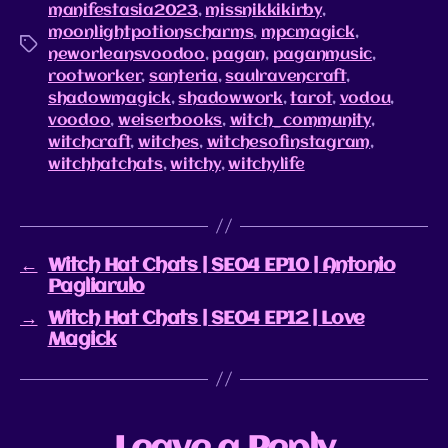
manifestasia2023
,
missnikkikirby
,
moonlightpotionscharms
,
mpcmagick
,
neworleansvoodoo
,
pagan
,
paganmusic
,
rootworker
,
santeria
,
saulravencraft
,
shadowmagick
,
shadowwork
,
tarot
,
vodou
,
voodoo
,
weiserbooks
,
witch_community
,
witchcraft
,
witches
,
witchesofinstagram
,
witchhatchats
,
witchy
,
witchylife
←
Witch Hat Chats | SE04 EP10 | Antonio
Pagliarulo
→
Witch Hat Chats | SE04 EP12 | Love
Magick