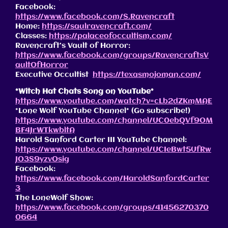
Facebook:
https://www.facebook.com/S.Ravencraft
Home:
https://saulravencraft.com/
Classes:
https://palaceofoccultism.com/
Ravencraft’s Vault of Horror:
https://www.facebook.com/groups/RavencraftsV
aultOfHorror
Executive Occultist
https://texasmojoman.com/
*Witch Hat Chats Song on YouTube*
https://www.youtube.com/watch?v=cLb2dZKmMAE
*Lone Wolf YouTube Channel* (Go subscribe!)
https://www.youtube.com/channel/UC0ebQVf9OM
BF4JrWTkwbltA
Harold Sanford Carter III YouTube Channel:
https://www.youtube.com/channel/UCIeBwt5UfRw
JO3S9yzvOsig
Facebook:
https://www.facebook.com/HaroldSanfordCarter
3
The LoneWolf Show:
https://www.facebook.com/groups/41456270370
0664