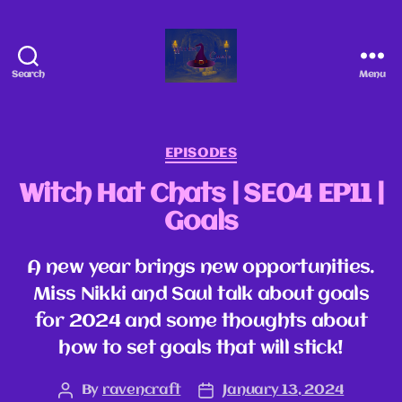
Search
Menu
EPISODES
Witch Hat Chats | SE04 EP11 |
Goals
A new year brings new opportunities.
Miss Nikki and Saul talk about goals
for 2024 and some thoughts about
how to set goals that will stick!
By
ravencraft
January 13, 2024