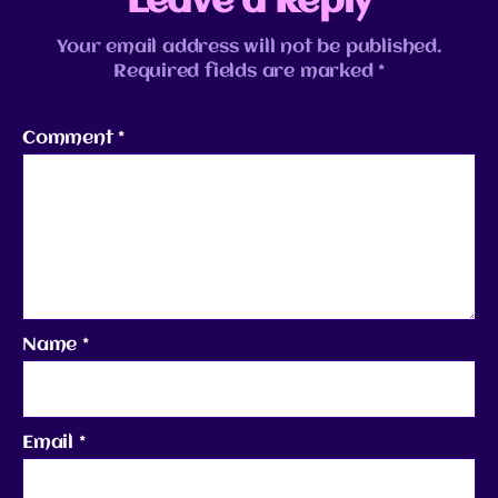
Leave a Reply
Your email address will not be published.
Required fields are marked
*
Comment
*
Name
*
Email
*