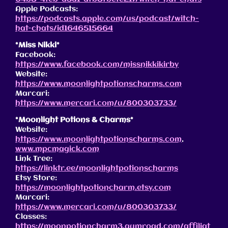
Apple Podcasts:
https://podcasts.apple.com/us/podcast/witch-
hat-chats/id1646515664
*Miss Nikki*
Facebook:
https://www.facebook.com/missnikkikirby
Website:
https://www.moonlightpotionscharms.com
Marcari:
https://www.mercari.com/u/800303733/
*Moonlight Potions & Charms*
Website:
https://www.moonlightpotionscharms.com
,
www.mpcmagick.com
Link Tree:
https://linktr.ee/moonlightpotionscharms
Etsy Store:
https://moonlightpotioncharm.etsy.com
Marcari:
https://www.mercari.com/u/800303733/
Classes:
https://moonpotioncharm3.gumroad.com/affiliat