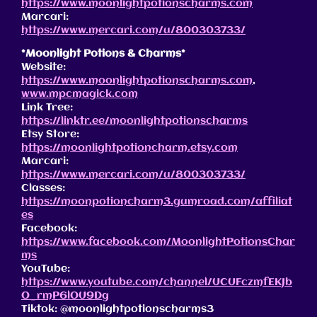
https://www.moonlightpotionscharms.com
Marcari:
https://www.mercari.com/u/800303733/
*Moonlight Potions & Charms*
Website:
https://www.moonlightpotionscharms.com
,
www.mpcmagick.com
Link Tree:
https://linktr.ee/moonlightpotionscharms
Etsy Store:
https://moonlightpotioncharm.etsy.com
Marcari:
https://www.mercari.com/u/800303733/
Classes:
https://moonpotioncharm3.gumroad.com/affiliat
es
Facebook:
https://www.facebook.com/MoonlightPotionsChar
ms
YouTube:
https://www.youtube.com/channel/UCUFczmfEKJb
O_rmP6lOU9Dg
Tiktok: @moonlightpotionscharms3