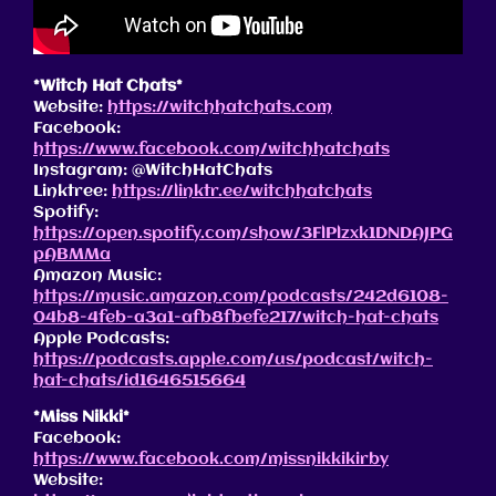
*Witch Hat Chats*
Website:
https://witchhatchats.com
Facebook:
https://www.facebook.com/witchhatchats
Instagram: @WitchHatChats
Linktree:
https://linktr.ee/witchhatchats
Spotify:
https://open.spotify.com/show/3FlPlzxk1DNDAJPG
pABMMa
Amazon Music:
https://music.amazon.com/podcasts/242d6108-
04b8-4feb-a3a1-afb8fbefe217/witch-hat-chats
Apple Podcasts:
https://podcasts.apple.com/us/podcast/witch-
hat-chats/id1646515664
*Miss Nikki*
Facebook:
https://www.facebook.com/missnikkikirby
Website: