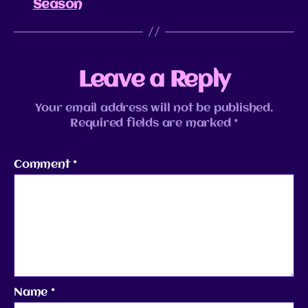
Season
Leave a Reply
Your email address will not be published.
Required fields are marked
*
Comment
*
Name
*