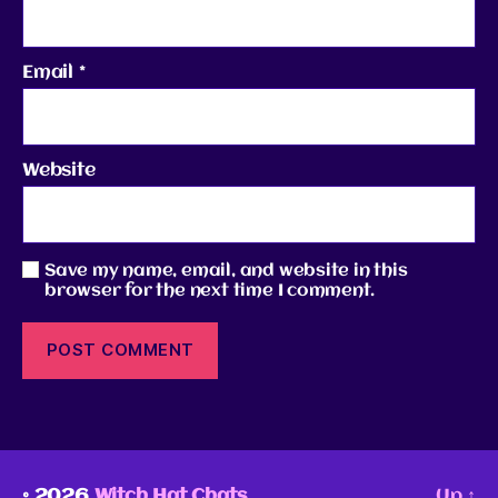
Email
*
Website
Save my name, email, and website in this
browser for the next time I comment.
© 2026
Witch Hat Chats
Up
↑