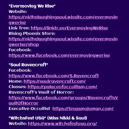
*Evermoving We Rise*
Website:
https://nkthelaughingsoul.wixsite.com/evermovin
gwerise
Link Tree:
https://linktr.ee/EvermovingWeRise
Rising Phoenix Store:
https://nkthelaughingsoul.wixsite.com/evermovin
gwerise/shop
Facebook:
https://www.facebook.com/evermovingwerise
*Saul Ravencraft*
Facebook:
https://www.facebook.com/S.Ravencraft
Home:
https://saulravencraft.com/
Classes:
https://palaceofoccultism.com/
Ravencraft’s Vault of Horror:
https://www.facebook.com/groups/RavencraftsV
aultOfHorror
Executive Occultist
https://texasmojoman.com/
*WitchsFest USA* (Miss Nikki & Saul)
Website:
https://www.witchsfestusa.org/