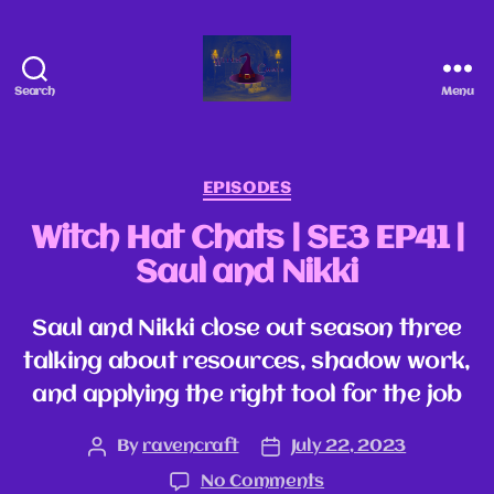
Search
Menu
EPISODES
Witch Hat Chats | SE3 EP41 |
Saul and Nikki
Saul and Nikki close out season three
talking about resources, shadow work,
and applying the right tool for the job
By
ravencraft
July 22, 2023
No Comments