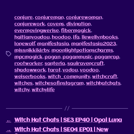
conjure
,
conjureman
,
conjurewoman
,
conjurework
,
covens
,
divination
,
evermovingwerise
,
fibermagick
,
haitianvoudou
,
hoodoo
,
ifa
,
llewellynbooks
,
lonewolf
,
manifestasia
,
manifestasia2023
,
missnikkikirby
,
moonlightpotionscharms
,
mpcmagick
,
pagan
,
paganmusic
,
paganrap
,
rootworker
,
santeria
,
saulravencraft
,
shadowwork
,
tarot
,
vodou
,
voodoo
,
weiserbooks
,
witch_community
,
witchcraft
,
witches
,
witchesofinstagram
,
witchhatchats
,
witchy
,
witchylife
←
Witch Hat Chats | SE3 EP40 | Opal Luna
→
Witch Hat Chats | SE04 EP01 | New