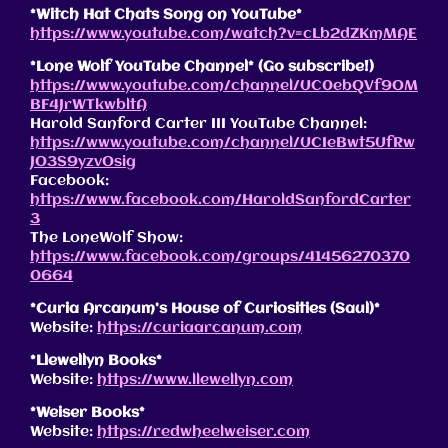
*Witch Hat Chats Song on YouTube*
https://www.youtube.com/watch?v=cLb2dZKmMAE
*Lone Wolf YouTube Channel* (Go subscribe!)
https://www.youtube.com/channel/UC0ebQVf9OM
BF4JrWTkwbltA
Harold Sanford Carter III YouTube Channel:
https://www.youtube.com/channel/UCIeBwt5UfRw
JO3S9yzvOsig
Facebook:
https://www.facebook.com/HaroldSanfordCarter
3
The LoneWolf Show:
https://www.facebook.com/groups/41456270370
0664
*Curia Arcanum’s House of Curiosities (Saul)*
Website:
https://curiaarcanum.com
*Llewellyn Books*
Website:
https://www.llewellyn.com
*Weiser Books*
Website:
https://redwheelweiser.com