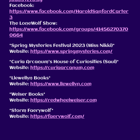
Facebook:
https://www.facebook.com/HaroldSanfordCarter
3
The LoneWolf Show:
https://www.facebook.com/groups/41456270370
0664
*Spring Mysteries Festival 2023 (Miss Nikki)*
Website:
https://www.springmysteries.com/
*Curia Arcanum’s House of Curiosities (Saul)*
Website:
https://curiaarcanum.com
*Llewellyn Books*
Website:
https://www.llewellyn.com
*Weiser Books*
Website:
https://redwheelweiser.com
*Storm Faerywolf*
Website:
https://faerywolf.com/