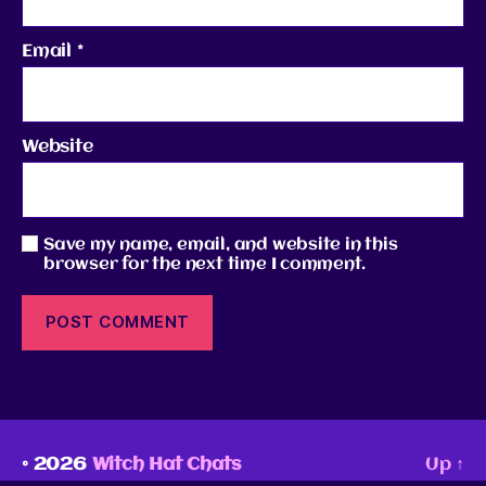
Email
*
Website
Save my name, email, and website in this
browser for the next time I comment.
© 2026
Witch Hat Chats
Up
↑