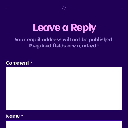
Leave a Reply
Your email address will not be published.
Required fields are marked
*
Comment
*
Name
*