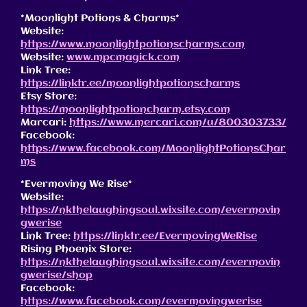
*Moonlight Potions & Charms*
Website:
https://www.moonlightpotionscharms.com
Website:
www.mpcmagick.com
Link Tree:
https://linktr.ee/moonlightpotionscharms
Etsy Store:
https://moonlightpotioncharm.etsy.com
Marcari:
https://www.mercari.com/u/800303733/
Facebook:
https://www.facebook.com/MoonlightPotionsChar
ms
*Evermoving We Rise*
Website:
https://nkthelaughingsoul.wixsite.com/evermovin
gwerise
Link Tree:
https://linktr.ee/EvermovingWeRise
Rising Phoenix Store:
https://nkthelaughingsoul.wixsite.com/evermovin
gwerise/shop
Facebook:
https://www.facebook.com/evermovingwerise