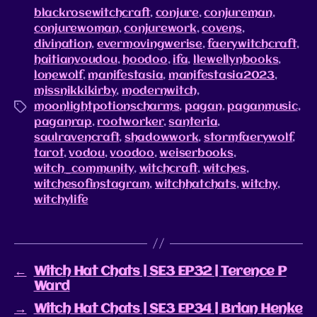
blackrosewitchcraft
,
conjure
,
conjureman
,
conjurewoman
,
conjurework
,
covens
,
divination
,
evermovingwerise
,
faerywitchcraft
,
haitianvoudou
,
hoodoo
,
ifa
,
llewellynbooks
,
lonewolf
,
manifestasia
,
manifestasia2023
,
missnikkikirby
,
modernwitch
,
moonlightpotionscharms
,
pagan
,
paganmusic
,
paganrap
,
rootworker
,
santeria
,
saulravencraft
,
shadowwork
,
stormfaerywolf
,
tarot
,
vodou
,
voodoo
,
weiserbooks
,
witch_community
,
witchcraft
,
witches
,
witchesofinstagram
,
witchhatchats
,
witchy
,
witchylife
←
Witch Hat Chats | SE3 EP32 | Terence P
Ward
→
Witch Hat Chats | SE3 EP34 | Brian Henke