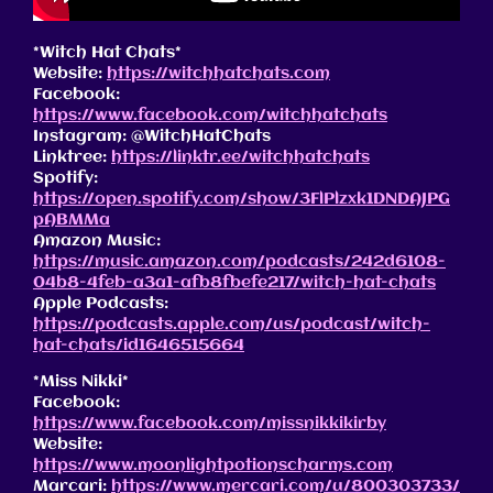
*Witch Hat Chats*
Website:
https://witchhatchats.com
Facebook:
https://www.facebook.com/witchhatchats
Instagram: @WitchHatChats
Linktree:
https://linktr.ee/witchhatchats
Spotify:
https://open.spotify.com/show/3FlPlzxk1DNDAJPG
pABMMa
Amazon Music:
https://music.amazon.com/podcasts/242d6108-
04b8-4feb-a3a1-afb8fbefe217/witch-hat-chats
Apple Podcasts:
https://podcasts.apple.com/us/podcast/witch-
hat-chats/id1646515664
*Miss Nikki*
Facebook:
https://www.facebook.com/missnikkikirby
Website:
https://www.moonlightpotionscharms.com
Marcari:
https://www.mercari.com/u/800303733/