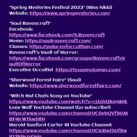
*Spring Mysteries Festival 2023* (Miss Nikki)
Website:
https://www.springmysteries.com/
*Saul Ravencraft*
Facebook:
https://www.facebook.com/S.Ravencraft
Home:
https://saulravencraft.com/
Classes:
https://palaceofoccultism.com/
Ravencraft’s Vault of Horror:
https://www.facebook.com/groups/RavencraftsV
aultOfHorror
Executive Occultist
https://texasmojoman.com/
*Sherwood Forest Faire* (Saul)
Website:
https://www.sherwoodforestfaire.com/
*Witch Hat Chats Song on YouTube*
https://www.youtube.com/watch?v=cLb2dZKmMAE
Lone Wolf YouTube Channel (Go subscribe!)
https://www.youtube.com/channel/UC0ebQVf9OM
BF4JrWTkwbltA
Harold Sanford Carter III YouTube Channel:
https://www.youtube.com/channel/UCIeBwt5UfRw
JO3S9yzvOsig