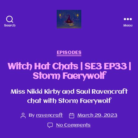
Search
Menu
EPISODES
Witch Hat Chats | SE3 EP33 |
Storm Faerywolf
Miss Nikki Kirby and Saul Ravencraft
chat with Storm Faerywolf
By
ravencraft
March 29, 2023
No Comments