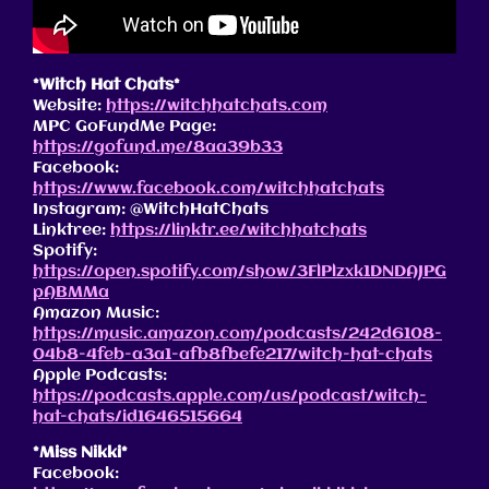
*Witch Hat Chats*
Website:
https://witchhatchats.com
MPC GoFundMe Page:
https://gofund.me/8aa39b33
Facebook:
https://www.facebook.com/witchhatchats
Instagram: @WitchHatChats
Linktree:
https://linktr.ee/witchhatchats
Spotify:
https://open.spotify.com/show/3FlPlzxk1DNDAJPG
pABMMa
Amazon Music:
https://music.amazon.com/podcasts/242d6108-
04b8-4feb-a3a1-afb8fbefe217/witch-hat-chats
Apple Podcasts:
https://podcasts.apple.com/us/podcast/witch-
hat-chats/id1646515664
*Miss Nikki*
Facebook: