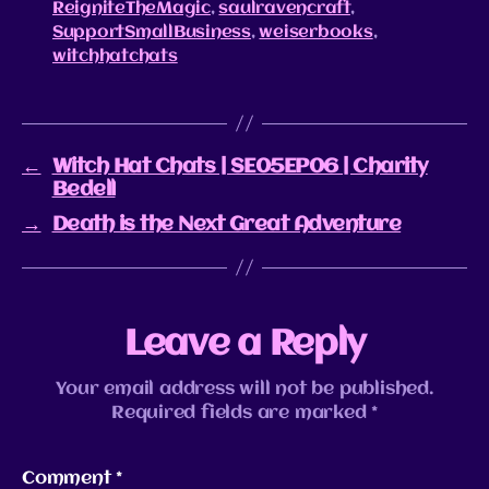
ReigniteTheMagic
,
saulravencraft
,
SupportSmallBusiness
,
weiserbooks
,
witchhatchats
←
Witch Hat Chats | SE05EP06 | Charity
Bedell
→
Death is the Next Great Adventure
Leave a Reply
Your email address will not be published.
Required fields are marked
*
Comment
*