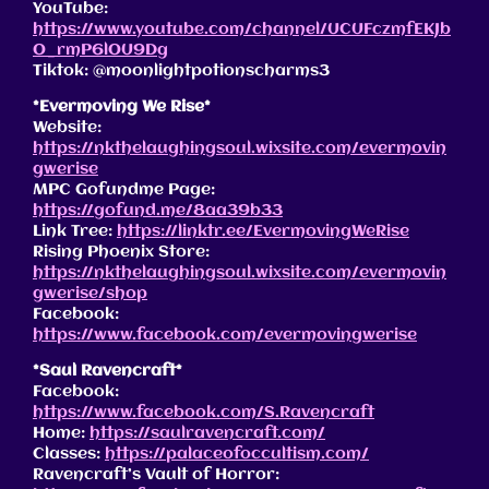
YouTube:
https://www.youtube.com/channel/UCUFczmfEKJb
O_rmP6lOU9Dg
Tiktok: @moonlightpotionscharms3
*Evermoving We Rise*
Website:
https://nkthelaughingsoul.wixsite.com/evermovin
gwerise
MPC Gofundme Page:
https://gofund.me/8aa39b33
Link Tree:
https://linktr.ee/EvermovingWeRise
Rising Phoenix Store:
https://nkthelaughingsoul.wixsite.com/evermovin
gwerise/shop
Facebook:
https://www.facebook.com/evermovingwerise
*Saul Ravencraft*
Facebook:
https://www.facebook.com/S.Ravencraft
Home:
https://saulravencraft.com/
Classes:
https://palaceofoccultism.com/
Ravencraft’s Vault of Horror: