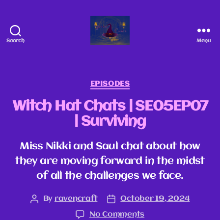
Search
Menu
EPISODES
Witch Hat Chats | SE05EP07
| Surviving
Miss Nikki and Saul chat about how
they are moving forward in the midst
of all the challenges we face.
By
ravencraft
October 19, 2024
No Comments