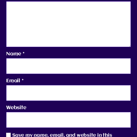
Name
*
Email
*
Website
Save my name, email, and website in this