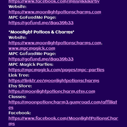
https://www.facebook.com/missnikkikirby
Website:
https://www.moonlightpotionscharms.com
MPC GoFundMe Page:
https://gofund.me/8aa39b33
*Moonlight Potions & Charms*
Website:
https://www.moonlightpotionscharms.com
,
www.mpcmagick.com
MPC GofundMe Page:
https://gofund.me/8aa39b33
MPC Magick Parties:
https://mpcmagick.com/pages/mpc-parties
Link Tree:
https://linktr.ee/moonlightpotionscharms
Etsy Store:
https://moonlightpotioncharm.etsy.com
Classes:
https://moonpotioncharm3.gumroad.com/affiliat
es
Facebook:
https://www.facebook.com/MoonlightPotionsChar
ms