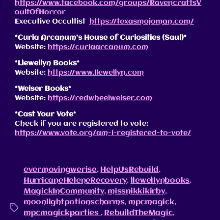
https://www.facebook.com/groups/RavencraftsV
aultOfHorror
Executive Occultist
https://texasmojoman.com/
*Curia Arcanum’s House of Curiosities (Saul)*
Website:
https://curiaarcanum.com
*Llewellyn Books*
Website:
https://www.llewellyn.com
*Weiser Books*
Website:
https://redwheelweiser.com
*Cast Your Vote*
Check if you are registered to vote:
https://www.vote.org/am-i-registered-to-vote/
evermovingwerise
,
HelpUsRebuild
,
HurricaneHeleneRecovery
,
llewellynbooks
,
MagickInCommunity
,
missnikkikirby
,
moonlightpotionscharms
,
mpcmagick
,
mpcmagickparties
,
RebuildTheMagic
,