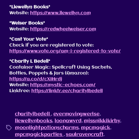
*Llewellyn Books*
Website:
https://www.llewellyn.com
*Weiser Books*
Website:
https://redwheelweiser.com
*Cast Your Vote*
Check if you are registered to vote:
https://www.vote.org/am-i-registered-to-vote/
*
Charity L Bedell
*
Container Magic: Spellcraft Using Sachets,
Bottles, Poppets & Jars (Amazon):
https://a.co/d/cXIHrdj
Website:
https://mystic-echoes.com/
Linktree:
https://linktr.ee/charitylbedell
charitylbedell
,
evermovingwerise
,
llewellynbooks
,
loonawyrd
,
missnikkikirby
,
moonlightpotionscharms
,
mpcmagick
,
mpcmagickparties
,
saulravencraft
,