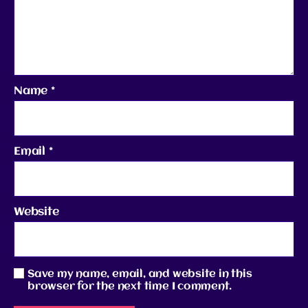
Name
*
Email
*
Website
Save my name, email, and website in this
browser for the next time I comment.