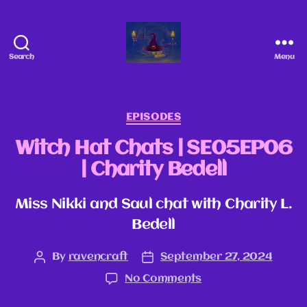
Search
Menu
EPISODES
Witch Hat Chats | SE05EP06
| Charity Bedell
Miss Nikki and Saul chat with Charity L.
Bedell
By
ravencraft
September 27, 2024
No Comments