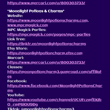
https://www.mercari.com/u/800303733/
*Moonlight Potions & Charms*
Website:
https://www.moonlightpotionscharms.com
,
www.mpcmagick.com
MPC Magick Parties:
https://mpcmagick.com/pages/mpc-parties
Link Tree:
https://linktr.ee/moonlightpotionscharms
Etsy Store:
https://moonlightpotioncharm.etsy.com
Marcari:
https://www.mercari.com/u/800303733/
Classes:
https://moonpotioncharm3.gumroad.com/affiliat
es
Facebook:
https://www.facebook.com/MoonlightPotionsChar
ms
YouTube:
https://www.youtube.com/channel/UCUFczmfEKJb
O_rmP6lOU9Dg
Tiktok: @moonlightpotionscharms3