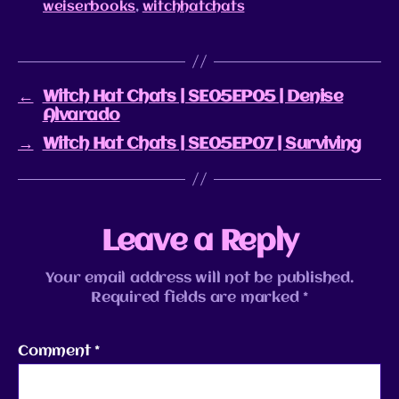
weiserbooks
,
witchhatchats
←
Witch Hat Chats | SE05EP05 | Denise
Alvarado
→
Witch Hat Chats | SE05EP07 | Surviving
Leave a Reply
Your email address will not be published.
Required fields are marked
*
Comment
*