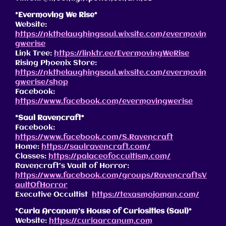
*Evermoving We Rise*
Website:
https://nkthelaughingsoul.wixsite.com/evermovin
gwerise
Link Tree:
https://linktr.ee/EvermovingWeRise
Rising Phoenix Store:
https://nkthelaughingsoul.wixsite.com/evermovin
gwerise/shop
Facebook:
https://www.facebook.com/evermovingwerise
*Saul Ravencraft*
Facebook:
https://www.facebook.com/S.Ravencraft
Home:
https://saulravencraft.com/
Classes:
https://palaceofoccultism.com/
Ravencraft’s Vault of Horror:
https://www.facebook.com/groups/RavencraftsV
aultOfHorror
Executive Occultist
https://texasmojoman.com/
*Curia Arcanum’s House of Curiosities (Saul)*
Website:
https://curiaarcanum.com