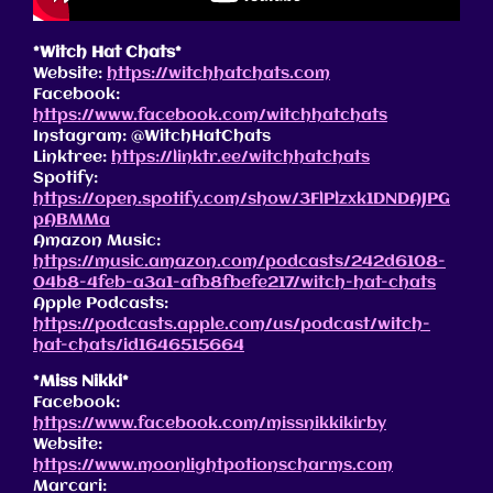
*Witch Hat Chats*
Website:
https://witchhatchats.com
Facebook:
https://www.facebook.com/witchhatchats
Instagram: @WitchHatChats
Linktree:
https://linktr.ee/witchhatchats
Spotify:
https://open.spotify.com/show/3FlPlzxk1DNDAJPG
pABMMa
Amazon Music:
https://music.amazon.com/podcasts/242d6108-
04b8-4feb-a3a1-afb8fbefe217/witch-hat-chats
Apple Podcasts:
https://podcasts.apple.com/us/podcast/witch-
hat-chats/id1646515664
*Miss Nikki*
Facebook:
https://www.facebook.com/missnikkikirby
Website:
https://www.moonlightpotionscharms.com
Marcari: