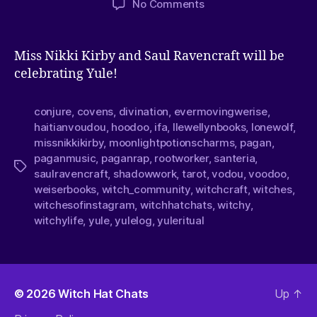
No Comments
Miss Nikki Kirby and Saul Ravencraft will be
celebrating Yule!
conjure
,
covens
,
divination
,
evermovingwerise
,
haitianvoudou
,
hoodoo
,
ifa
,
llewellynbooks
,
lonewolf
,
missnikkikirby
,
moonlightpotionscharms
,
pagan
,
paganmusic
,
paganrap
,
rootworker
,
santeria
,
saulravencraft
,
shadowwork
,
tarot
,
vodou
,
voodoo
,
weiserbooks
,
witch_community
,
witchcraft
,
witches
,
witchesofinstagram
,
witchhatchats
,
witchy
,
witchylife
,
yule
,
yulelog
,
yuleritual
© 2026
Witch Hat Chats
Up
↑