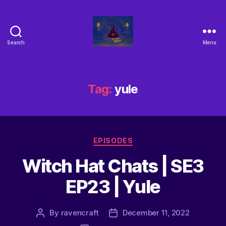
Search
Menu
Tag:
yule
EPISODES
Witch Hat Chats | SE3
EP23 | Yule
By
ravencraft
December 11, 2022