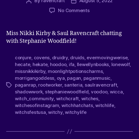
By
ravencraft
August 5, 2022
No Comments
Miss Nikki Kirby & Saul Ravencraft chatting
with Stephanie Woodfield!
conjure
,
covens
,
druidry
,
druids
,
evermovingwerise
,
hecate
,
hekate
,
hoodoo
,
ifa
,
llewellynbooks
,
lonewolf
,
missnikkikirby
,
moonlightpotionscharms
,
morrigangoddess
,
oya
,
pagan
,
paganmusic
,
paganrap
,
rootworker
,
santeria
,
saulravencraft
,
shadowwork
,
stephaniewoodfield
,
voodoo
,
wicca
,
witch_community
,
witchcraft
,
witches
,
witchesofinstagram
,
witchhatchats
,
witchlife
,
witchsfestusa
,
witchy
,
witchylife