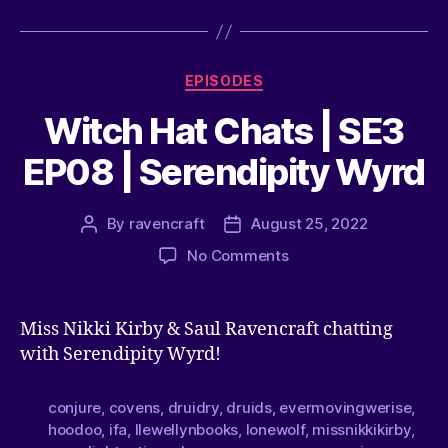
EPISODES
Witch Hat Chats | SE3
EP08 | Serendipity Wyrd
By
ravencraft
August 25, 2022
No Comments
Miss Nikki Kirby & Saul Ravencraft chatting
with Serendipity Wyrd!
conjure
,
covens
,
druidry
,
druids
,
evermovingwerise
,
hoodoo
,
ifa
,
llewellynbooks
,
lonewolf
,
missnikkikirby
,