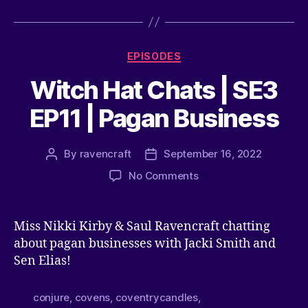
EPISODES
Witch Hat Chats | SE3
EP11 | Pagan Business
By
ravencraft
September 16, 2022
No Comments
Miss Nikki Kirby & Saul Ravencraft chatting
about pagan businesses with Jacki Smith and
Sen Elias!
conjure
,
covens
,
coventrycandles
,