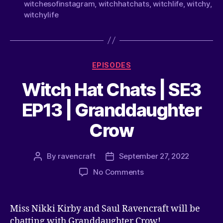
witchesofinstagram
,
witchhatchats
,
witchlife
,
witchy
,
witchylife
EPISODES
Witch Hat Chats | SE3
EP13 | Granddaughter
Crow
By
ravencraft
September 27, 2022
No Comments
Miss Nikki Kirby and Saul Ravencraft will be
chatting with Granddaughter Crow!