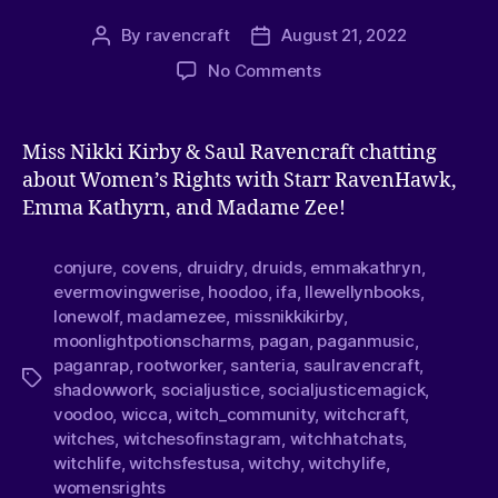
By
ravencraft
August 21, 2022
No Comments
Miss Nikki Kirby & Saul Ravencraft chatting
about Women’s Rights with Starr RavenHawk,
Emma Kathyrn, and Madame Zee!
conjure
,
covens
,
druidry
,
druids
,
emmakathryn
,
evermovingwerise
,
hoodoo
,
ifa
,
llewellynbooks
,
lonewolf
,
madamezee
,
missnikkikirby
,
moonlightpotionscharms
,
pagan
,
paganmusic
,
paganrap
,
rootworker
,
santeria
,
saulravencraft
,
shadowwork
,
socialjustice
,
socialjusticemagick
,
voodoo
,
wicca
,
witch_community
,
witchcraft
,
witches
,
witchesofinstagram
,
witchhatchats
,
witchlife
,
witchsfestusa
,
witchy
,
witchylife
,
womensrights