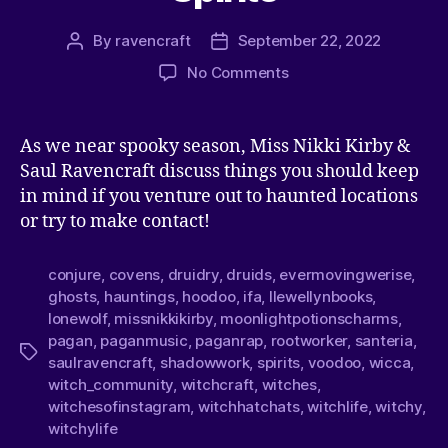
By
ravencraft
September 22, 2022
No Comments
As we near spooky season, Miss Nikki Kirby &
Saul Ravencraft discuss things you should keep
in mind if you venture out to haunted locations
or try to make contact!
conjure
,
covens
,
druidry
,
druids
,
evermovingwerise
,
ghosts
,
hauntings
,
hoodoo
,
ifa
,
llewellynbooks
,
lonewolf
,
missnikkikirby
,
moonlightpotionscharms
,
pagan
,
paganmusic
,
paganrap
,
rootworker
,
santeria
,
saulravencraft
,
shadowwork
,
spirits
,
voodoo
,
wicca
,
witch_community
,
witchcraft
,
witches
,
witchesofinstagram
,
witchhatchats
,
witchlife
,
witchy
,
witchylife