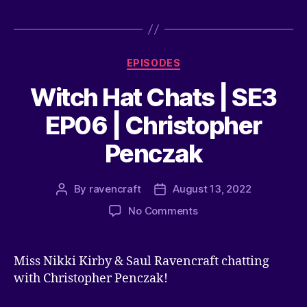
EPISODES
Witch Hat Chats | SE3
EP06 | Christopher
Penczak
By
ravencraft
August 13, 2022
No Comments
Miss Nikki Kirby & Saul Ravencraft chatting
with Christopher Penczak!