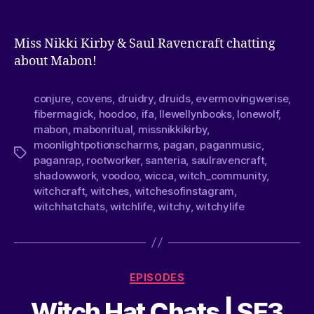
Miss Nikki Kirby & Saul Ravencraft chatting
about Mabon!
conjure
,
covens
,
druidry
,
druids
,
evermovingwerise
,
fibermagick
,
hoodoo
,
ifa
,
llewellynbooks
,
lonewolf
,
mabon
,
mabonritual
,
missnikkikirby
,
moonlightpotionscharms
,
pagan
,
paganmusic
,
paganrap
,
rootworker
,
santeria
,
saulravencraft
,
shadowwork
,
voodoo
,
wicca
,
witch_community
,
witchcraft
,
witches
,
witchesofinstagram
,
witchhatchats
,
witchlife
,
witchy
,
witchylife
EPISODES
Witch Hat Chats | SE3