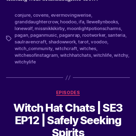
conjure
,
covens
,
evermovingwerise
,
granddaughtercrow
,
hoodoo
,
ifa
,
llewellynbooks
,
lonewolf
,
missnikkikirby
,
moonlightpotionscharms
,
pagan
,
paganmusic
,
paganrap
,
rootworker
,
santeria
,
saulravencraft
,
shadowwork
,
tarot
,
voodoo
,
witch_community
,
witchcraft
,
witches
,
witchesofinstagram
,
witchhatchats
,
witchlife
,
witchy
,
witchylife
EPISODES
Witch Hat Chats | SE3
EP12 | Safely Seeking
Spirits