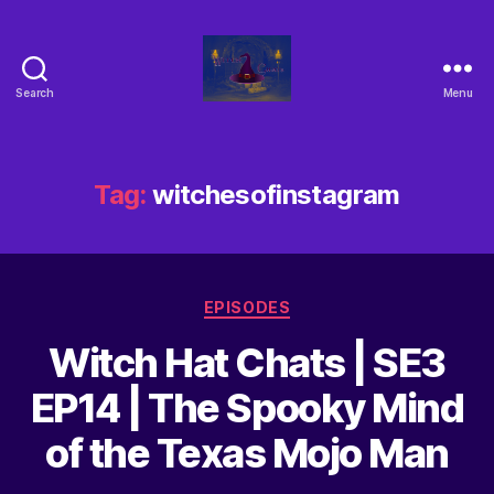
Search
Menu
Tag:
witchesofinstagram
EPISODES
Witch Hat Chats | SE3
EP14 | The Spooky Mind
of the Texas Mojo Man