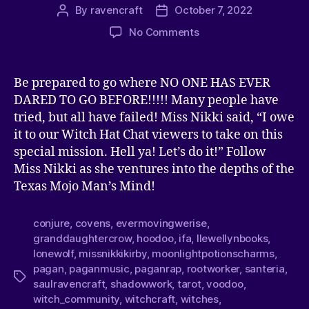
By
ravencraft
October 7, 2022
No Comments
Be prepared to go where NO ONE HAS EVER
DARED TO GO BEFORE!!!!! Many people have
tried, but all have failed! Miss Nikki said, “I owe
it to our Witch Hat Chat viewers to take on this
special mission. Hell ya! Let’s do it!” Follow
Miss Nikki as she ventures into the depths of the
Texas Mojo Man’s Mind!
conjure
,
covens
,
evermovingwerise
,
granddaughtercrow
,
hoodoo
,
ifa
,
llewellynbooks
,
lonewolf
,
missnikkikirby
,
moonlightpotionscharms
,
pagan
,
paganmusic
,
paganrap
,
rootworker
,
santeria
,
saulravencraft
,
shadowwork
,
tarot
,
voodoo
,
witch_community
,
witchcraft
,
witches
,