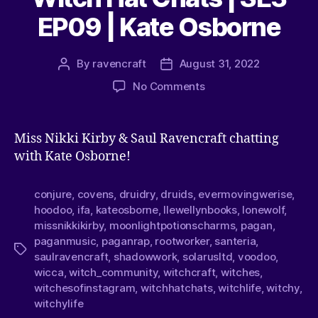
EP09 | Kate Osborne
By
ravencraft
August 31, 2022
No Comments
Miss Nikki Kirby & Saul Ravencraft chatting
with Kate Osborne!
conjure
,
covens
,
druidry
,
druids
,
evermovingwerise
,
hoodoo
,
ifa
,
kateosborne
,
llewellynbooks
,
lonewolf
,
missnikkikirby
,
moonlightpotionscharms
,
pagan
,
paganmusic
,
paganrap
,
rootworker
,
santeria
,
saulravencraft
,
shadowwork
,
solarusltd
,
voodoo
,
wicca
,
witch_community
,
witchcraft
,
witches
,
witchesofinstagram
,
witchhatchats
,
witchlife
,
witchy
,
witchylife