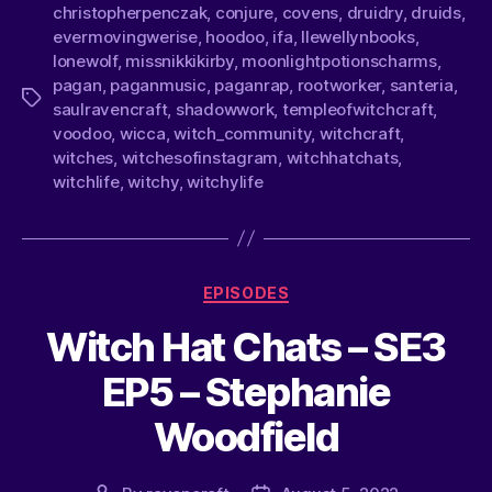
christopherpenczak
,
conjure
,
covens
,
druidry
,
druids
,
evermovingwerise
,
hoodoo
,
ifa
,
llewellynbooks
,
lonewolf
,
missnikkikirby
,
moonlightpotionscharms
,
pagan
,
paganmusic
,
paganrap
,
rootworker
,
santeria
,
saulravencraft
,
shadowwork
,
templeofwitchcraft
,
voodoo
,
wicca
,
witch_community
,
witchcraft
,
witches
,
witchesofinstagram
,
witchhatchats
,
witchlife
,
witchy
,
witchylife
EPISODES
Witch Hat Chats – SE3
EP5 – Stephanie
Woodfield