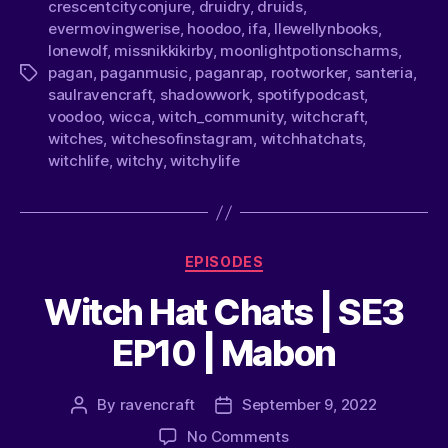
crescentcityconjure
,
druidry
,
druids
,
evermovingwerise
,
hoodoo
,
ifa
,
llewellynbooks
,
lonewolf
,
missnikkikirby
,
moonlightpotionscharms
,
pagan
,
paganmusic
,
paganrap
,
rootworker
,
santeria
,
saulravencraft
,
shadowwork
,
spotifypodcast
,
voodoo
,
wicca
,
witch_community
,
witchcraft
,
witches
,
witchesofinstagram
,
witchhatchats
,
witchlife
,
witchy
,
witchylife
EPISODES
Witch Hat Chats | SE3
EP10 | Mabon
By
ravencraft
September 9, 2022
No Comments