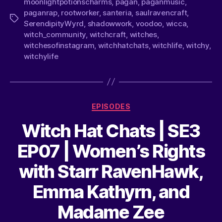
moonlightpotionscharms
,
pagan
,
paganmusic
,
paganrap
,
rootworker
,
santeria
,
saulravencraft
,
SerendipityWyrd
,
shadowwork
,
voodoo
,
wicca
,
witch_community
,
witchcraft
,
witches
,
witchesofinstagram
,
witchhatchats
,
witchlife
,
witchy
,
witchylife
EPISODES
Witch Hat Chats | SE3
EP07 | Women’s Rights
with Starr RavenHawk,
Emma Kathyrn, and
Madame Zee