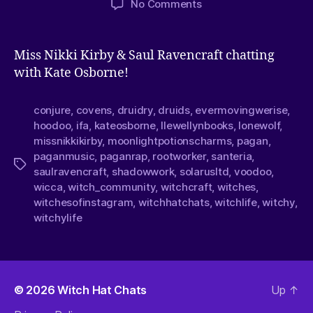
No Comments
Miss Nikki Kirby & Saul Ravencraft chatting
with Kate Osborne!
conjure
,
covens
,
druidry
,
druids
,
evermovingwerise
,
hoodoo
,
ifa
,
kateosborne
,
llewellynbooks
,
lonewolf
,
missnikkikirby
,
moonlightpotionscharms
,
pagan
,
paganmusic
,
paganrap
,
rootworker
,
santeria
,
saulravencraft
,
shadowwork
,
solarusltd
,
voodoo
,
wicca
,
witch_community
,
witchcraft
,
witches
,
witchesofinstagram
,
witchhatchats
,
witchlife
,
witchy
,
witchylife
© 2026
Witch Hat Chats
Up
↑