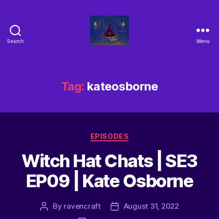
Search
Menu
Tag:
kateosborne
EPISODES
Witch Hat Chats | SE3
EP09 | Kate Osborne
By
ravencraft
August 31, 2022