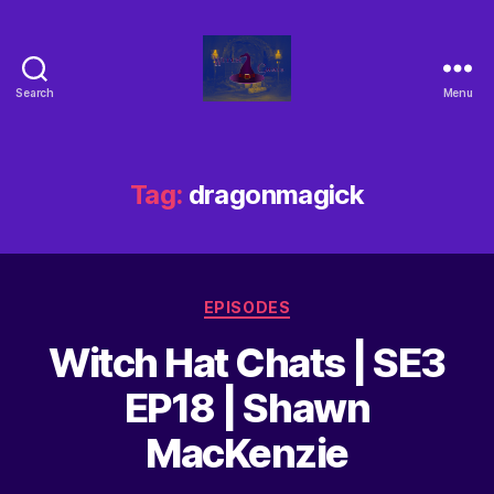
Search
Menu
Tag:
dragonmagick
EPISODES
Witch Hat Chats | SE3
EP18 | Shawn
MacKenzie