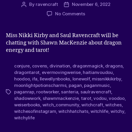
By
ravencraft
November 6, 2022
No Comments
Miss Nikki Kirby and Saul Ravencraft will be
chatting with Shawn MacKenzie about dragon
energy and tarot!
conjure
,
covens
,
divination
,
dragonmagick
,
dragons
,
dragontarot
,
evermovingwerise
,
haitianvoudou
,
hoodoo
,
ifa
,
llewellynbooks
,
lonewolf
,
missnikkikirby
,
moonlightpotionscharms
,
pagan
,
paganmusic
,
paganrap
,
rootworker
,
santeria
,
saulravencraft
,
shadowwork
,
shawnmackenzie
,
tarot
,
vodou
,
voodoo
,
weiserbooks
,
witch_community
,
witchcraft
,
witches
,
witchesofinstagram
,
witchhatchats
,
witchlife
,
witchy
,
witchylife