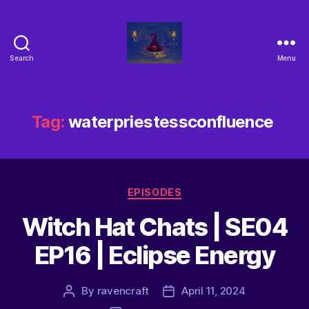
Search
Menu
Tag:
waterpriestessconfluence
EPISODES
Witch Hat Chats | SE04
EP16 | Eclipse Energy
By
ravencraft
April 11, 2024