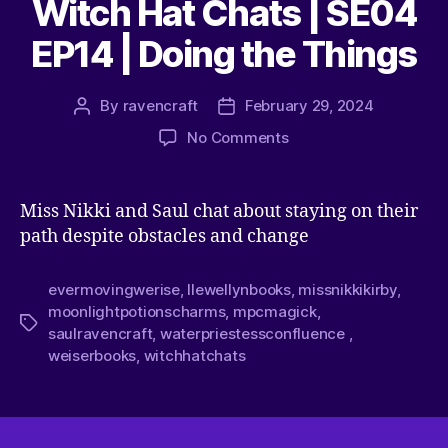
Witch Hat Chats | SE04
EP14 | Doing the Things
By
ravencraft
February 29, 2024
No Comments
Miss Nikki and Saul chat about staying on their
path despite obstacles and change
evermovingwerise
,
llewellynbooks
,
missnikkikirby
,
moonlightpotionscharms
,
mpcmagick
,
saulravencraft
,
waterpriestessconfluence
,
weiserbooks
,
witchhatchats