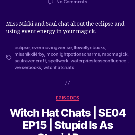
No Comments
Miss Nikki and Saul chat about the eclipse and
using event energy in your magick.
eclipse
,
evermovingwerise
,
llewellynbooks
,
missnikkikirby
,
moonlightpotionscharms
,
mpcmagick
,
saulravencraft
,
spellwork
,
waterpriestessconfluence
,
weiserbooks
,
witchhatchats
EPISODES
Witch Hat Chats | SE04
EP15 | Stupid Is As