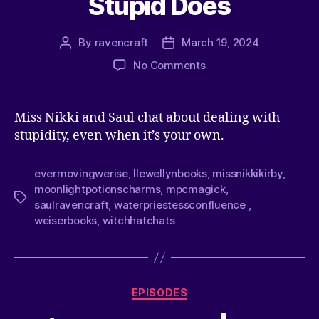
Stupid Does
By
ravencraft
March 19, 2024
No Comments
Miss Nikki and Saul chat about dealing with
stupidity, even when it’s your own.
evermovingwerise
,
llewellynbooks
,
missnikkikirby
,
moonlightpotionscharms
,
mpcmagick
,
saulravencraft
,
waterpriestessconfluence
,
weiserbooks
,
witchhatchats
EPISODES