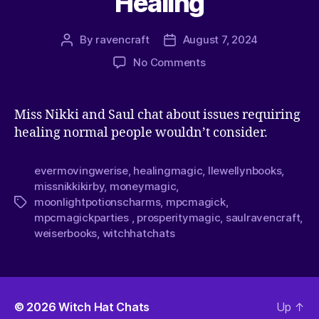
Healing
By
ravencraft
August 7, 2024
No Comments
Miss Nikki and Saul chat about issues requiring
healing normal people wouldn’t consider.
evermovingwerise
,
healingmagic
,
llewellynbooks
,
missnikkikirby
,
moneymagic
,
moonlightpotionscharms
,
mpcmagick
,
mpcmagickparties
,
prosperitymagic
,
saulravencraft
,
weiserbooks
,
witchhatchats
© 2026
Witch Hat Chats
Up
↑