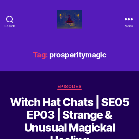
Search
Menu
Tag:
prosperitymagic
EPISODES
Witch Hat Chats | SE05
EP03 | Strange &
Unusual Magickal