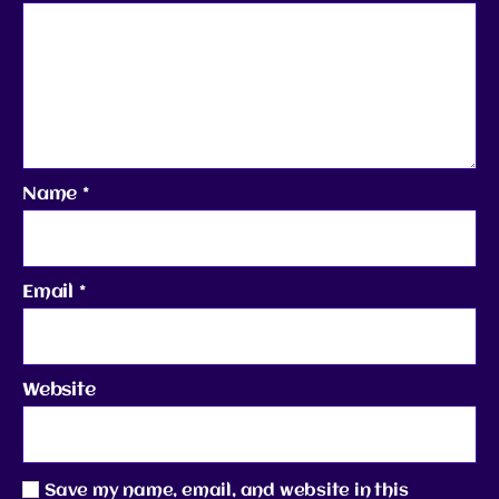
Name
*
Email
*
Website
Save my name, email, and website in this