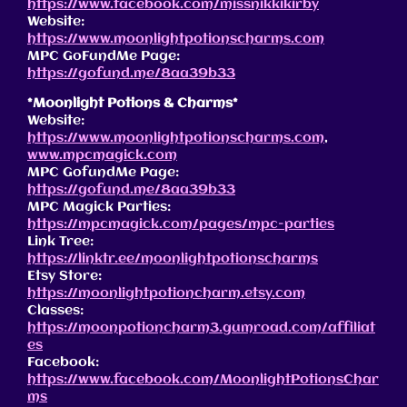
https://www.facebook.com/missnikkikirby
Website:
https://www.moonlightpotionscharms.com
MPC GoFundMe Page:
https://gofund.me/8aa39b33
*Moonlight Potions & Charms*
Website:
https://www.moonlightpotionscharms.com
,
www.mpcmagick.com
MPC GofundMe Page:
https://gofund.me/8aa39b33
MPC Magick Parties:
https://mpcmagick.com/pages/mpc-parties
Link Tree:
https://linktr.ee/moonlightpotionscharms
Etsy Store:
https://moonlightpotioncharm.etsy.com
Classes:
https://moonpotioncharm3.gumroad.com/affiliat
es
Facebook:
https://www.facebook.com/MoonlightPotionsChar
ms