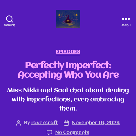
Search
Menu
EPISODES
Perfectly Imperfect:
Accepting Who You Are
Miss Nikki and Saul chat about dealing
with imperfections, even embracing
them.
By
ravencraft
November 16, 2024
No Comments