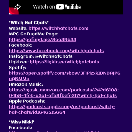
*Witch Hat Chats*
Website:
https://witchhatchats.com
MPC GoFundMe Page:
https://gofund.me/8aa39b33
Facebook:
https://www.facebook.com/witchhatchats
Instagram: @WitchHatChats
Linktree:
https://linktr.ee/witchhatchats
Spotify:
https://open.spotify.com/show/3FlPlzxk1DNDAJPG
pABMMa
Amazon Music:
https://music.amazon.com/podcasts/242d6108-
04b8-4feb-a3a1-afb8fbefe217/witch-hat-chats
Apple Podcasts:
https://podcasts.apple.com/us/podcast/witch-
hat-chats/id1646515664
*Miss Nikki*
Facebook: