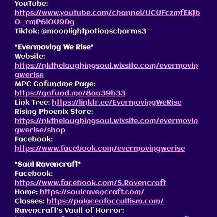
YouTube:
https://www.youtube.com/channel/UCUFczmfEKJb
O_rmP6lOU9Dg
Tiktok: @moonlightpotionscharms3
*Evermoving We Rise*
Website:
https://nkthelaughingsoul.wixsite.com/evermovin
gwerise
MPC Gofundme Page:
https://gofund.me/8aa39b33
Link Tree:
https://linktr.ee/EvermovingWeRise
Rising Phoenix Store:
https://nkthelaughingsoul.wixsite.com/evermovin
gwerise/shop
Facebook:
https://www.facebook.com/evermovingwerise
*Saul Ravencraft*
Facebook:
https://www.facebook.com/S.Ravencraft
Home:
https://saulravencraft.com/
Classes:
https://palaceofoccultism.com/
Ravencraft’s Vault of Horror: