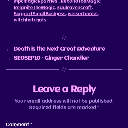
mpcmagickparties
,
RebuildTheMagic
,
ReigniteTheMagic
,
saulravencraft
,
SupportSmallBusiness
,
weiserbooks
,
witchhatchats
←
Death is the Next Great Adventure
→
SE05EP10 – Ginger Chandler
Leave a Reply
Your email address will not be published.
Required fields are marked
*
Comment
*