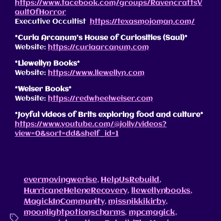
https://www.facebook.com/groups/RavencraftsV
aultOfHorror
Executive Occultist
https://texasmojoman.com/
*Curia Arcanum’s House of Curiosities (Saul)*
Website:
https://curiaarcanum.com
*Llewellyn Books*
Website:
https://www.llewellyn.com
*Weiser Books*
Website:
https://redwheelweiser.com
*Joyful videos of Brits exploring food and culture*
https://www.youtube.com/@jolly/videos?
view=0&sort=dd&shelf_id=1
evermovingwerise
,
HelpUsRebuild
,
HurricaneHeleneRecovery
,
llewellynbooks
,
MagickInCommunity
,
missnikkikirby
,
moonlightpotionscharms
,
mpcmagick
,