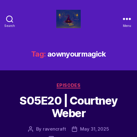
Search
Menu
Tag:
aownyourmagick
EPISODES
S05E20 | Courtney
Weber
By
ravencraft
May 31, 2025