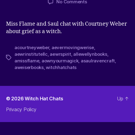
No Comments
Miss Flame and Saul chat with Courtney Weber
about grief as a witch.
acourtneyweber
,
aevermovingwerise
,
aewrinstitutellc
,
aewrspirit
,
allewellynbooks
,
amissflame
,
aownyourmagick
,
asaulravencraft
,
aweiserbooks
,
witchhatchats
© 2026
Witch Hat Chats
Up
↑
Privacy Policy