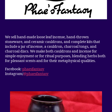
We sell hand-made loose leaf incense, hand-thrown
stoneware, and ceramic cauldrons, and complete kits that
include a jar of incense, a cauldron, charcoal tongs, and
charcoal discs. We make both cauldrons and incense for
simple enjoyment or for ritual purposes, blending herbs both
for pleasant scents and for their metaphysical qualities.
Facebook:
phaesfantasy
Instagram/
@phaesfantasy