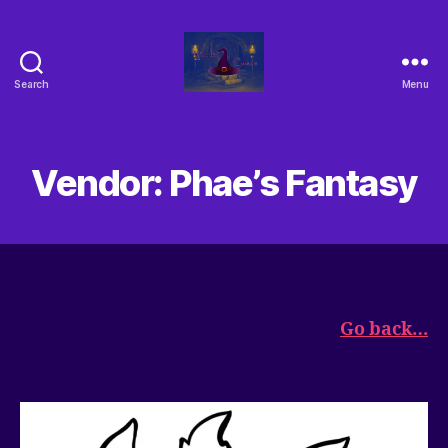
Search
Menu
Vendor: Phae’s Fantasy
Go back…