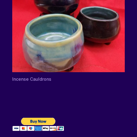
Incense Cauldrons