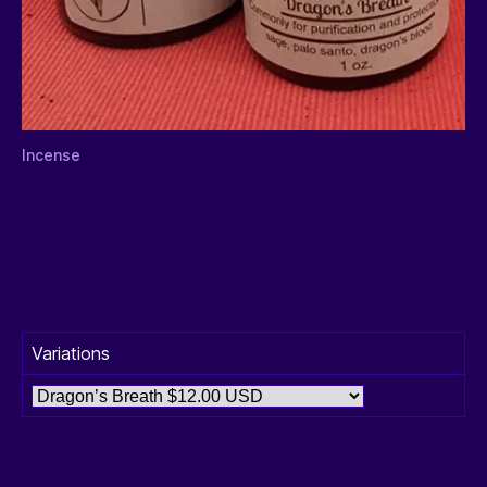
Incense
Variations