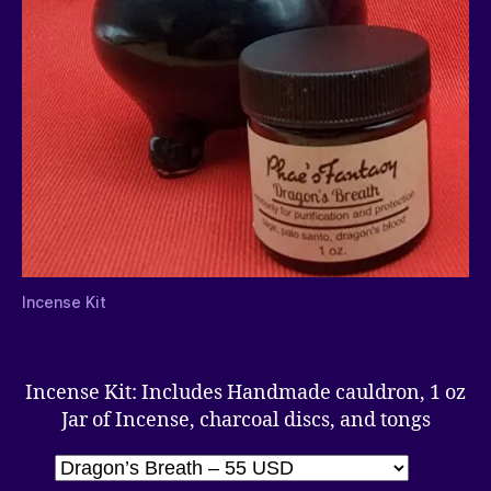
Incense Kit
Incense Kit: Includes Handmade cauldron, 1 oz
Jar of Incense, charcoal discs, and tongs