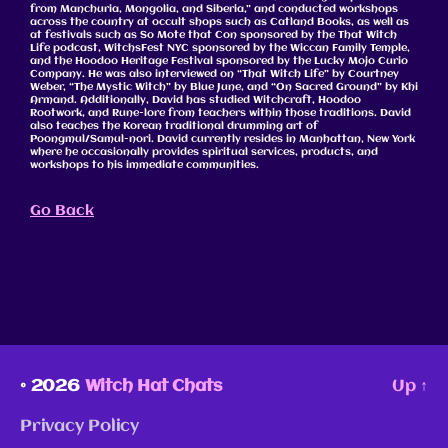
from Manchuria, Mongolia, and Siberia,” and conducted workshops
across the country at occult shops such as Catland Books, as well as
at festivals such as So Mote that Con sponsored by the That Witch
Life podcast, WitchsFest NYC sponsored by the Wiccan Family Temple,
and the Hoodoo Heritage Festival sponsored by the Lucky Mojo Curio
Company. He was also interviewed on “That Witch Life” by Courtney
Weber, “The Mystic Witch” by Blue June, and “On Sacred Ground” by Khi
Armand. Additionally, David has studied Witchcraft, Hoodoo
Rootwork, and Rune-lore from teachers within those traditions. David
also teaches the Korean traditional drumming art of
Poongmul/Samul-nori. David currently resides in Manhattan, New York
where he occasionally provides spiritual services, products, and
workshops to his immediate communities.
Go Back
© 2026
Witch Hat Chats
Up
↑
Privacy Policy