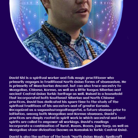
David Shi is a spiritual worker and folk magic practitioner who
primarily engages in traditional North Asian forms of shamanism. He
is primarily of Manchurian descent, but can also trace ancestry to
Mongolian, Chinese, Korean, as well as a little Tungus Siberian and
ancient Central Asian Turkic heritage as well. Raised in a household
that incorporated both Southeast Siberian and North Chinese
practices, David has dedicated his spare time to the study of the
spiritual traditions of his ancestors and of greater Eurasia.
Recognized as a sagaasha/ongodtengertei, a future shaman prior to
initiation, among both Mongolian and Korean shamans, David’s
practices are deeply rooted in spirit work in which ancestral and land
spirits are called to empower all workings. David’s readings
incorporate a combination of Tarot, Runes, Bones, Jaw-harp, as well as
Mongolian stone divination (known as Kumalak in Turkic Central Asia).
David is also the author of the book “North Asian Magic: Spellcraft