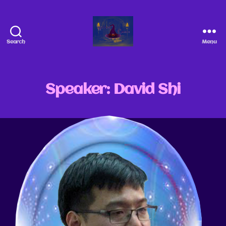
Search
Menu
Speaker: David Shi