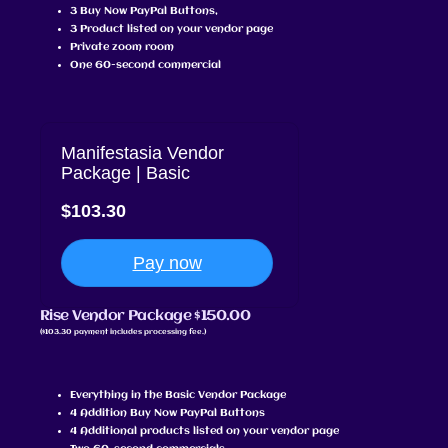
3 Buy Now PayPal Buttons,
3 Product listed on your vendor page
Private zoom room
One 60-second commercial
Manifestasia Vendor
Package | Basic
$103.30
Pay now
Rise Vendor Package $150.00
($103.30 payment includes processing fee.)
Everything in the Basic Vendor Package
4 Addition Buy Now PayPal Buttons
4 Additional products listed on your vendor page