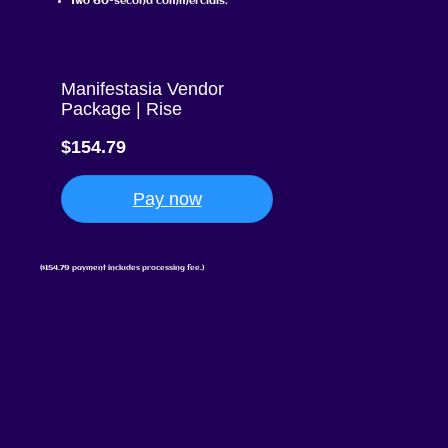
Two 60-second commercials.
Manifestasia Vendor
Package | Rise
$154.79
Pay now
($154.79 payment includes processing fee.)