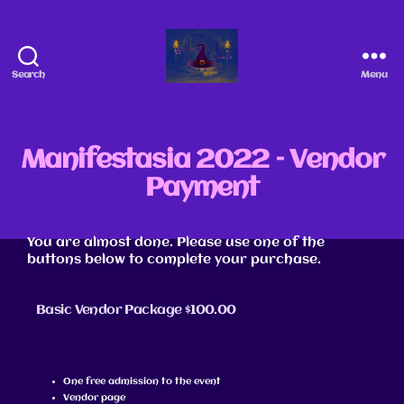
Search
Menu
Manifestasia 2022 – Vendor
Payment
You are almost done. Please use one of the
buttons below to complete your purchase.
Basic Vendor Package $100.00
One free admission to the event
Vendor page